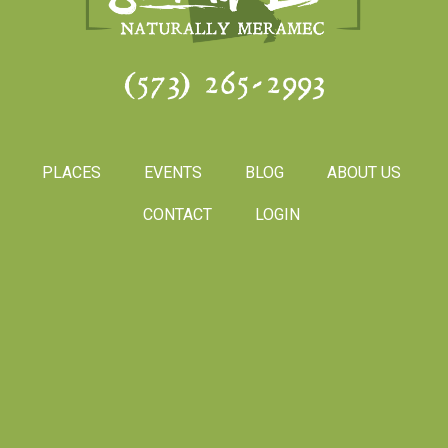
(573) 265-2993
PLACES
EVENTS
BLOG
ABOUT US
CONTACT
LOGIN