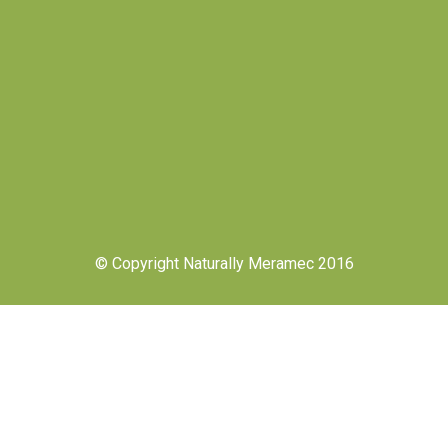
© Copyright Naturally Meramec 2016