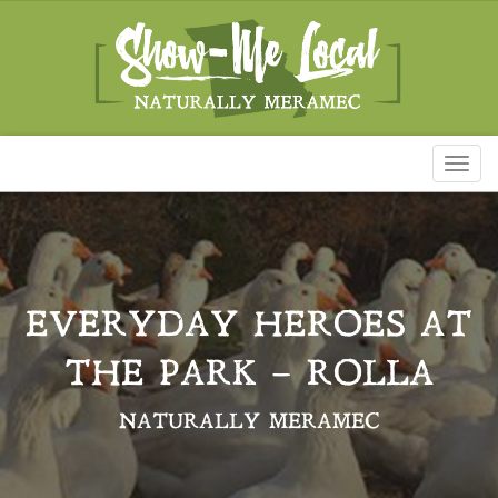
Toggl
naviga
EVERYDAY HEROES AT
THE PARK – ROLLA
NATURALLY MERAMEC