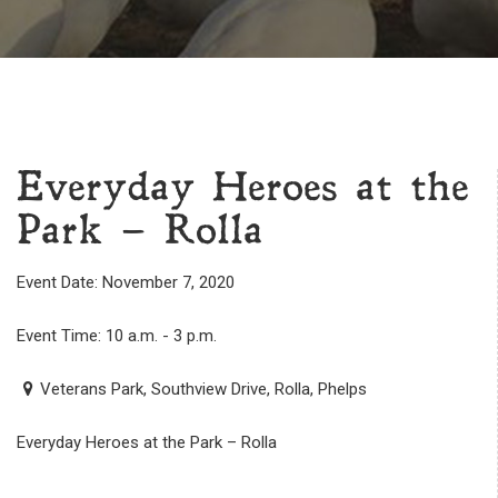
Everyday Heroes at the
Park – Rolla
Event Date: November 7, 2020
Event Time: 10 a.m. - 3 p.m.
Veterans Park, Southview Drive, Rolla, Phelps
Everyday Heroes at the Park – Rolla