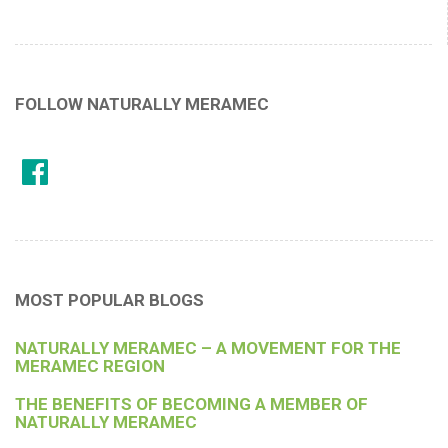
FOLLOW NATURALLY MERAMEC
MOST POPULAR BLOGS
NATURALLY MERAMEC – A MOVEMENT FOR THE
MERAMEC REGION
THE BENEFITS OF BECOMING A MEMBER OF
NATURALLY MERAMEC