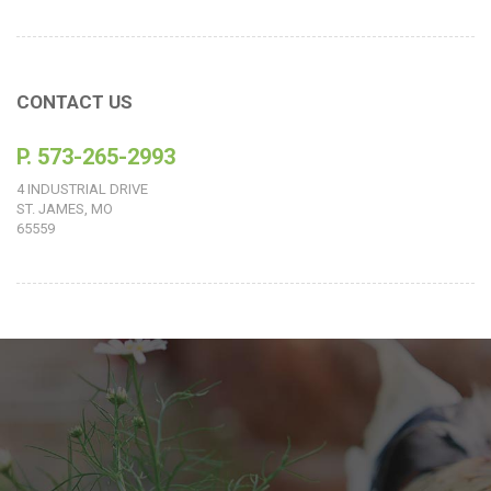
CONTACT US
P. 573-265-2993
4 INDUSTRIAL DRIVE
ST. JAMES, MO
65559