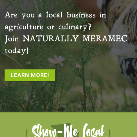
Are you a local business in
agriculture or culinary?
Join
NATURALLY MERAMEC
today!
LEARN MORE!