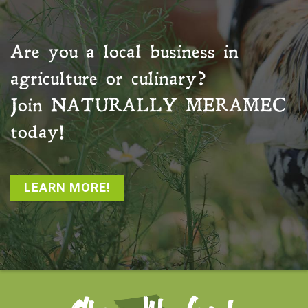
Are you a local business in
agriculture or culinary?
Join
NATURALLY MERAMEC
today!
LEARN MORE!