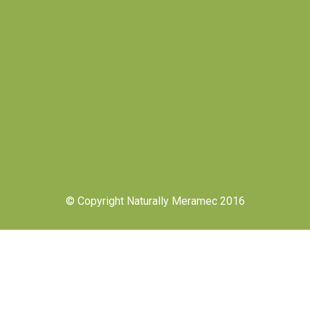
© Copyright Naturally Meramec 2016