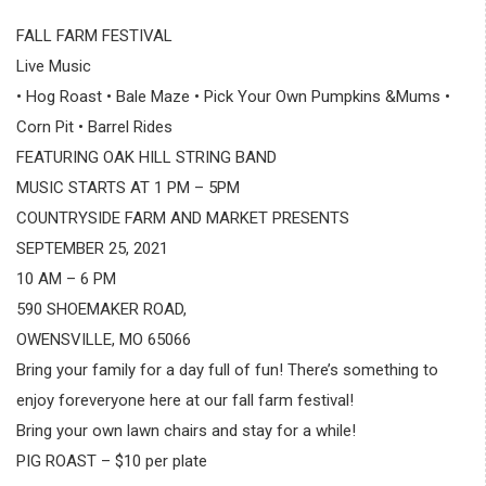
FALL FARM FESTIVAL
Live Music
• Hog Roast • Bale Maze • Pick Your Own Pumpkins &Mums •
Corn Pit • Barrel Rides
FEATURING OAK HILL STRING BAND
MUSIC STARTS AT 1 PM – 5PM
COUNTRYSIDE FARM AND MARKET PRESENTS
SEPTEMBER 25, 2021
10 AM – 6 PM
590 SHOEMAKER ROAD,
OWENSVILLE, MO 65066
Bring your family for a day full of fun! There’s something to
enjoy foreveryone here at our fall farm festival!
Bring your own lawn chairs and stay for a while!
PIG ROAST – $10 per plate