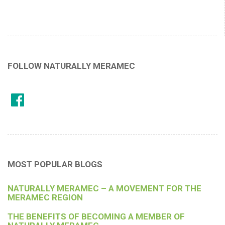
FOLLOW NATURALLY MERAMEC
MOST POPULAR BLOGS
NATURALLY MERAMEC – A MOVEMENT FOR THE
MERAMEC REGION
THE BENEFITS OF BECOMING A MEMBER OF