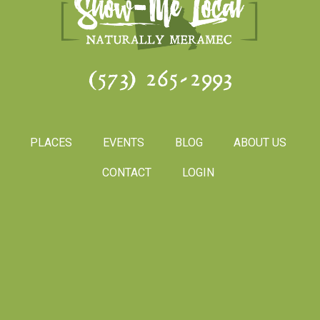
(573) 265-2993
PLACES
EVENTS
BLOG
ABOUT US
CONTACT
LOGIN