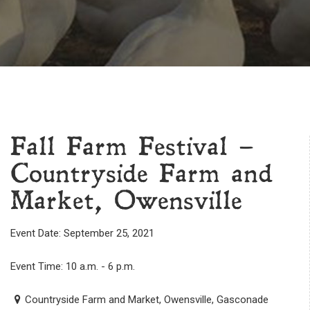
Fall Farm Festival –
Countryside Farm and
Market, Owensville
Event Date: September 25, 2021
Event Time: 10 a.m. - 6 p.m.
Countryside Farm and Market, Owensville, Gasconade