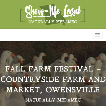
Toggl
naviga
FALL FARM FESTIVAL –
COUNTRYSIDE FARM AND
MARKET, OWENSVILLE
NATURALLY MERAMEC