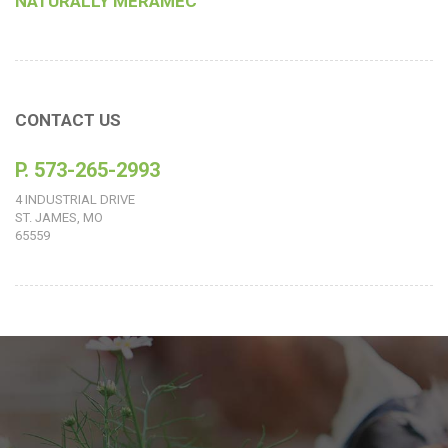
NATURALLY MERAMEC
CONTACT US
P. 573-265-2993
4 INDUSTRIAL DRIVE
ST. JAMES, MO
65559