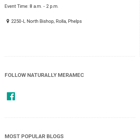
Event Time: 8 a.m. - 2 p.m.
2250-L North Bishop, Rolla, Phelps
FOLLOW NATURALLY MERAMEC
MOST POPULAR BLOGS