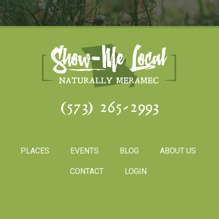
(573) 265-2993
PLACES
EVENTS
BLOG
ABOUT US
CONTACT
LOGIN