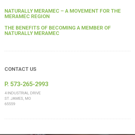
NATURALLY MERAMEC – A MOVEMENT FOR THE
MERAMEC REGION
THE BENEFITS OF BECOMING A MEMBER OF
NATURALLY MERAMEC
CONTACT US
P. 573-265-2993
4 INDUSTRIAL DRIVE
ST. JAMES, MO
65559