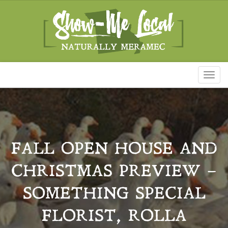
Toggl
naviga
FALL OPEN HOUSE AND
CHRISTMAS PREVIEW –
SOMETHING SPECIAL
FLORIST, ROLLA