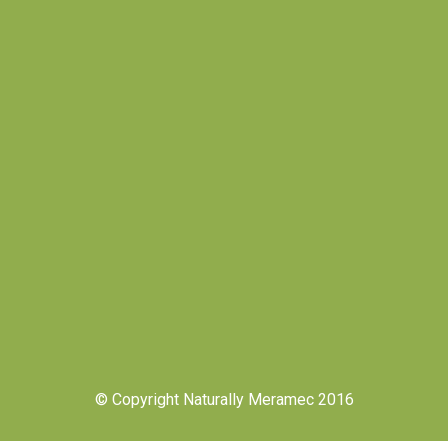
© Copyright Naturally Meramec 2016