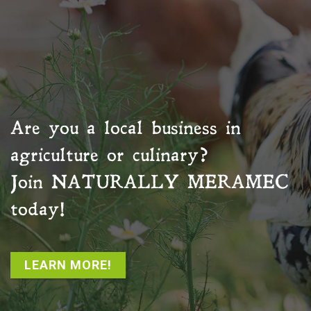
Are you a local business in
agriculture or culinary?
Join
NATURALLY MERAMEC
today!
LEARN MORE!