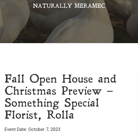
NATURALLY MERAMEC
Fall Open House and
Christmas Preview –
Something Special
Florist, Rolla
Event Date: October 7, 2023