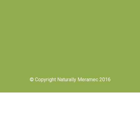
© Copyright Naturally Meramec 2016