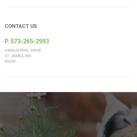
CONTACT US
P. 573-265-2993
4 INDUSTRIAL DRIVE
ST. JAMES, MO
65559