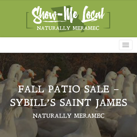
Toggl
naviga
FALL PATIO SALE –
SYBILL’S SAINT JAMES
NATURALLY MERAMEC