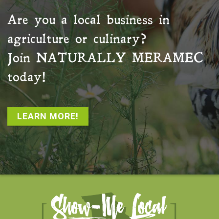
Are you a local business in
agriculture or culinary?
Join
NATURALLY MERAMEC
today!
LEARN MORE!