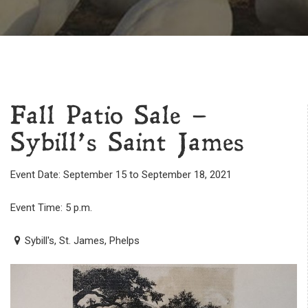
Fall Patio Sale –
Sybill’s Saint James
Event Date: September 15 to September 18, 2021
Event Time: 5 p.m.
Sybill's, St. James, Phelps