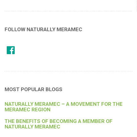
FOLLOW NATURALLY MERAMEC
MOST POPULAR BLOGS
NATURALLY MERAMEC – A MOVEMENT FOR THE
MERAMEC REGION
THE BENEFITS OF BECOMING A MEMBER OF
NATURALLY MERAMEC