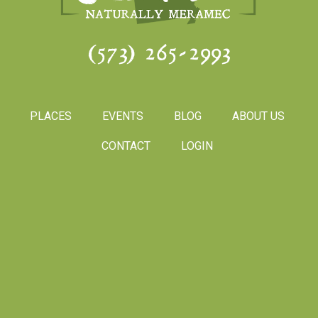
(573) 265-2993
PLACES
EVENTS
BLOG
ABOUT US
CONTACT
LOGIN