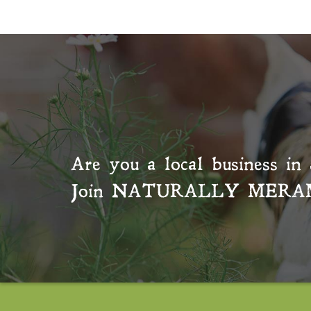
Are you a local business in 
Join
NATURALLY MERA