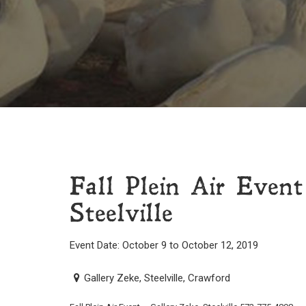
Fall Plein Air Even
Steelville
Event Date: October 9 to October 12, 2019
Gallery Zeke, Steelville, Crawford