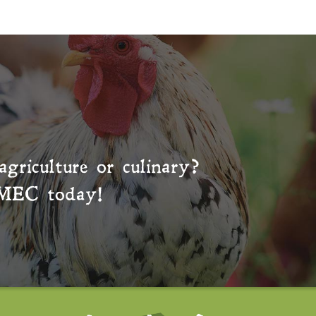
agriculture or culinary?
MEC
today!