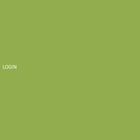
LOGIN