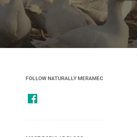
FOLLOW NATURALLY MERAMEC