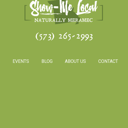
(573) 265-2993
S
EVENTS
BLOG
ABOUT US
CONTACT