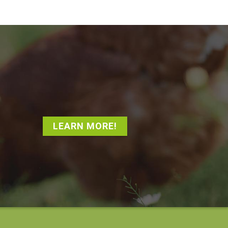
LEARN MORE!