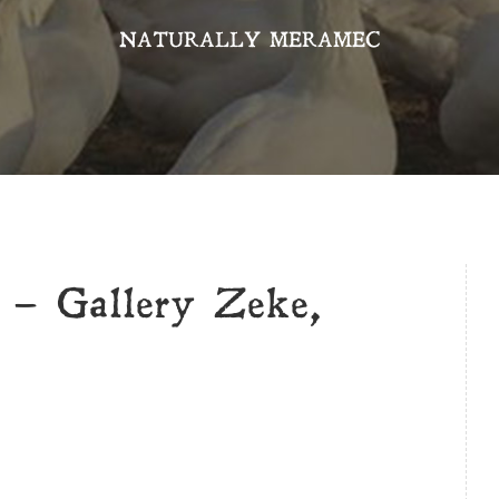
NATURALLY MERAMEC
t – Gallery Zeke,