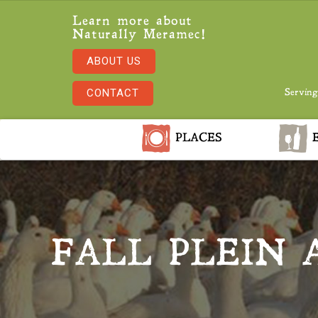
Learn more about
Naturally Meramec!
ABOUT US
CONTACT
Serving
PLACES
E
FALL PLEIN 