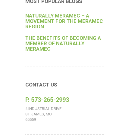
MOST POPULAR BLOGS
NATURALLY MERAMEC – A
MOVEMENT FOR THE MERAMEC
REGION
THE BENEFITS OF BECOMING A
MEMBER OF NATURALLY
MERAMEC
CONTACT US
P. 573-265-2993
4 INDUSTRIAL DRIVE
ST. JAMES, MO
65559