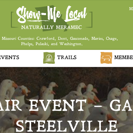
M
 Missouri Counties: Crawford, Dent, Gasconade, Maries, Osage,
Phelps, Pulaski, and Washington.
VENTS
TRAILS
MEMBE
AIR EVENT – G
STEELVILLE