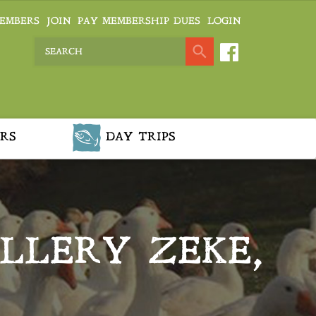
EMBERS
JOIN
PAY MEMBERSHIP DUES
LOGIN
RS
DAY TRIPS
ALLERY ZEKE,