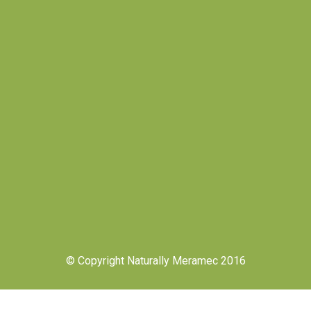
© Copyright Naturally Meramec 2016