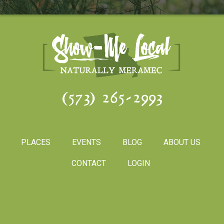
(573) 265-2993
PLACES
EVENTS
BLOG
ABOUT US
CONTACT
LOGIN