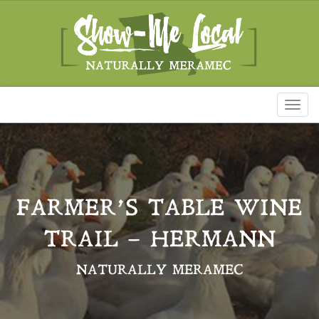
Toggl
naviga
FARMER’S TABLE WINE
TRAIL – HERMANN
NATURALLY MERAMEC