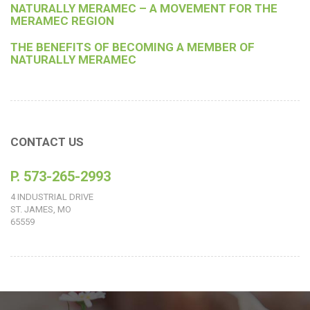
NATURALLY MERAMEC – A MOVEMENT FOR THE
MERAMEC REGION
THE BENEFITS OF BECOMING A MEMBER OF
NATURALLY MERAMEC
CONTACT US
P. 573-265-2993
4 INDUSTRIAL DRIVE
ST. JAMES, MO
65559