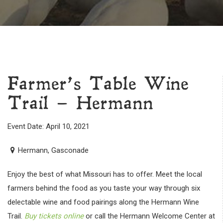
Farmer’s Table Wine
Trail – Hermann
Event Date: April 10, 2021
Hermann, Gasconade
Enjoy the best of what Missouri has to offer. Meet the local
farmers behind the food as you taste your way through six
delectable wine and food pairings along the Hermann Wine
Trail.
Buy tickets online
or call the Hermann Welcome Center at