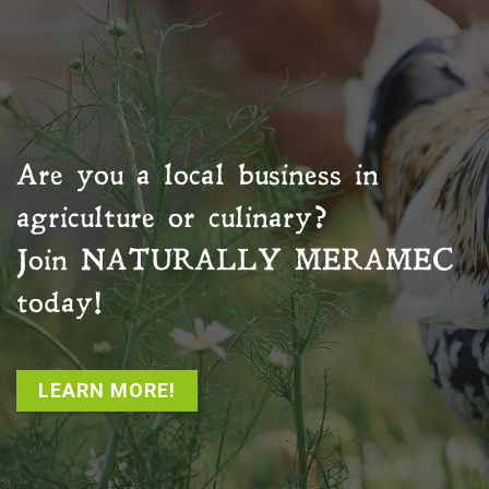
Are you a local business in
agriculture or culinary?
Join
NATURALLY MERAMEC
today!
LEARN MORE!