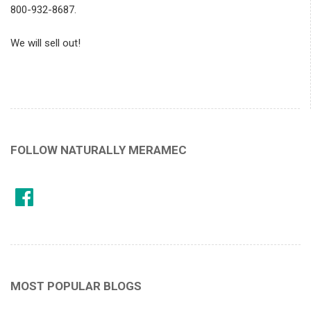
800-932-8687.
We will sell out!
FOLLOW NATURALLY MERAMEC
MOST POPULAR BLOGS