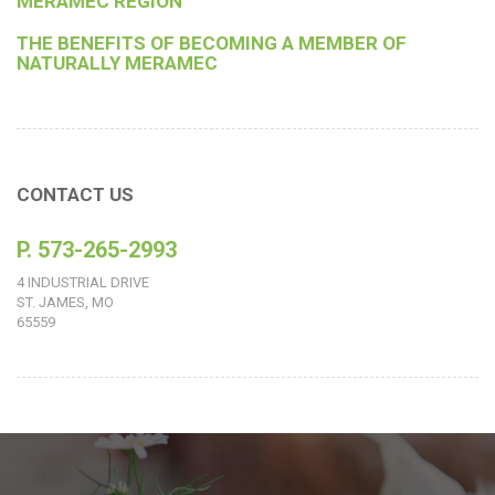
MERAMEC REGION
THE BENEFITS OF BECOMING A MEMBER OF
NATURALLY MERAMEC
CONTACT US
P. 573-265-2993
4 INDUSTRIAL DRIVE
ST. JAMES, MO
65559