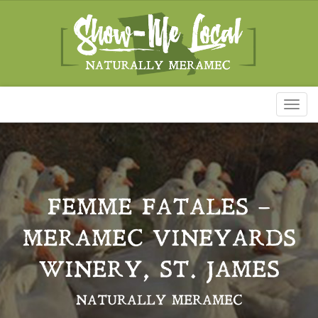
Toggl
naviga
FEMME FATALES –
MERAMEC VINEYARDS
WINERY, ST. JAMES
NATURALLY MERAMEC