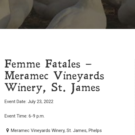
Femme Fatales –
Meramec Vineyards
Winery, St. James
Event Date: July 23, 2022
Event Time: 6-9 p.m.
Meramec Vineyards Winery, St. James, Phelps