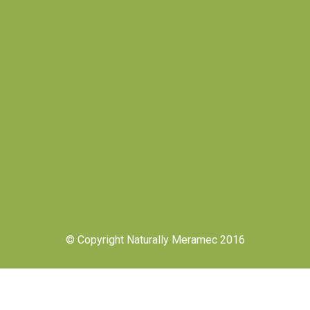
© Copyright Naturally Meramec 2016