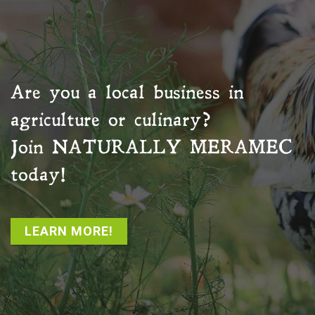
Are you a local business in
agriculture or culinary?
Join
NATURALLY MERAMEC
today!
LEARN MORE!