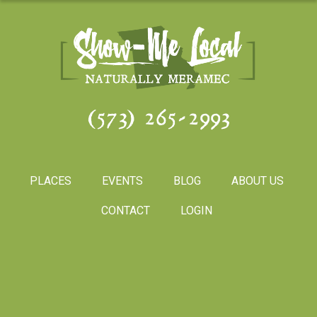
(573) 265-2993
PLACES
EVENTS
BLOG
ABOUT US
CONTACT
LOGIN