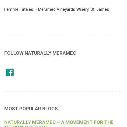
Femme Fatales – Meramec Vineyards Winery, St. James
FOLLOW NATURALLY MERAMEC
MOST POPULAR BLOGS
NATURALLY MERAMEC – A MOVEMENT FOR THE