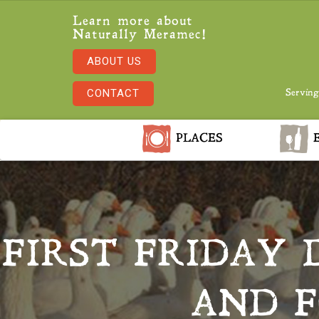
Learn more about
Naturally Meramec!
ABOUT US
CONTACT
Serving
PLACES
E
FIRST FRIDAY
AND F