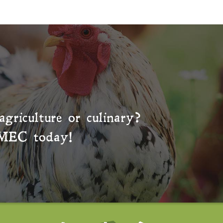
agriculture or culinary?
MEC
today!