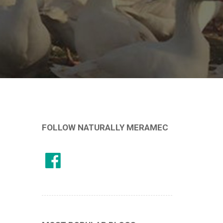
FOLLOW NATURALLY MERAMEC