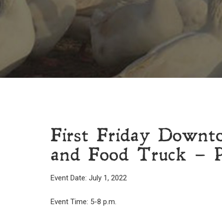
First Friday Downt
and Food Truck – P
Event Date: July 1, 2022
Event Time: 5-8 p.m.