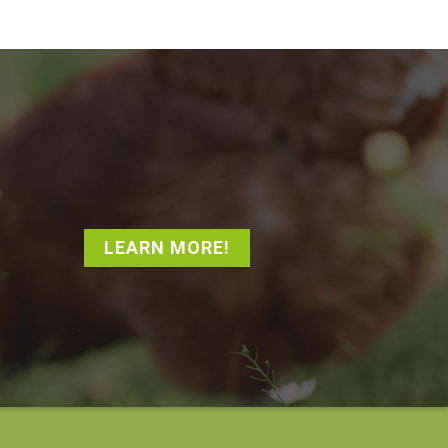
LEARN MORE!