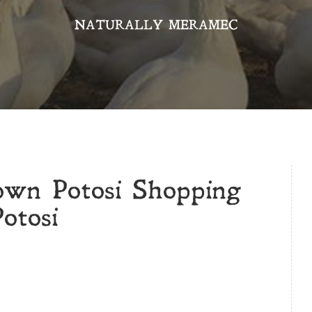
NATURALLY MERAMEC
own Potosi Shopping
otosi