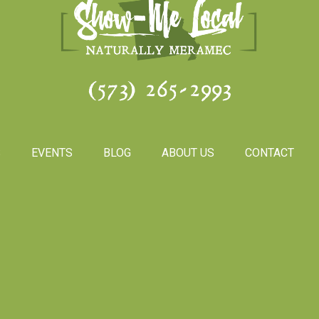
(573) 265-2993
S
EVENTS
BLOG
ABOUT US
CONTACT