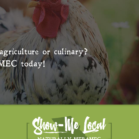
agriculture or culinary?
MEC
today!