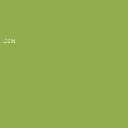
LOGIN