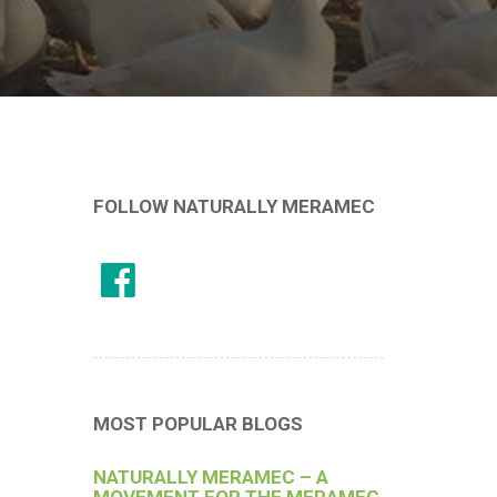
FOLLOW NATURALLY MERAMEC
MOST POPULAR BLOGS
NATURALLY MERAMEC – A