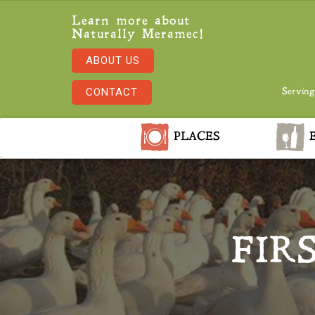
Learn more about
Naturally Meramec!
ABOUT US
CONTACT
Serving
PLACES
E
FIR