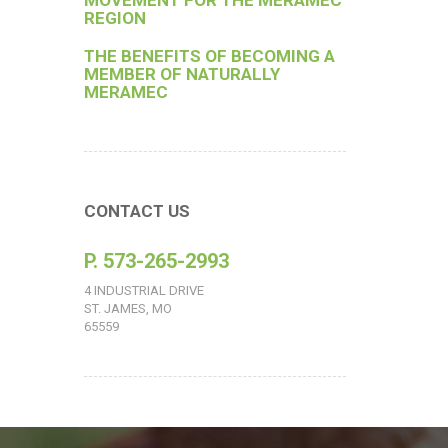
MOVEMENT FOR THE MERAMEC
REGION
THE BENEFITS OF BECOMING A
MEMBER OF NATURALLY
MERAMEC
CONTACT US
P. 573-265-2993
4 INDUSTRIAL DRIVE
ST. JAMES, MO
65559