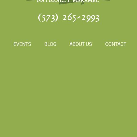
(573) 265-2993
S
EVENTS
BLOG
ABOUT US
CONTACT