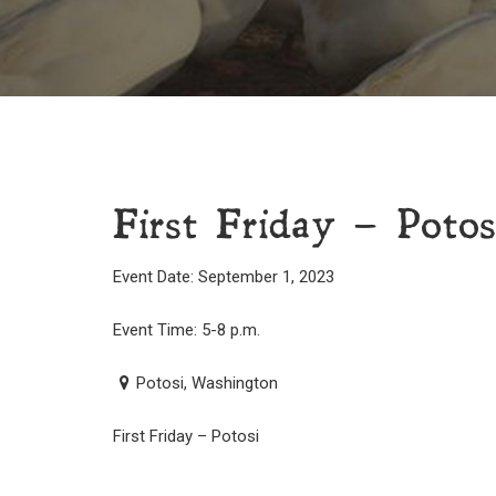
First Friday – Potos
Event Date: September 1, 2023
Event Time: 5-8 p.m.
Potosi, Washington
First Friday – Potosi