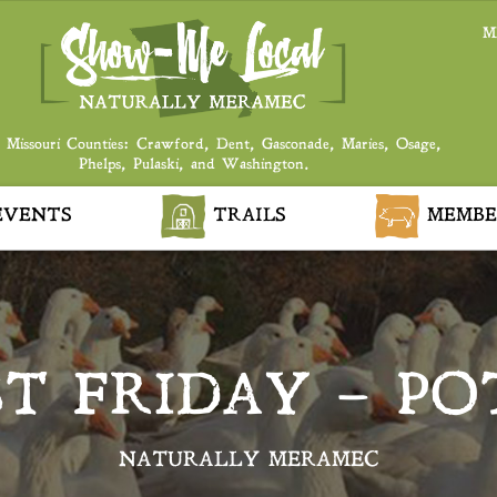
M
 Missouri Counties: Crawford, Dent, Gasconade, Maries, Osage,
Phelps, Pulaski, and Washington.
VENTS
TRAILS
MEMBE
ST FRIDAY – PO
NATURALLY MERAMEC