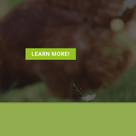
LEARN MORE!