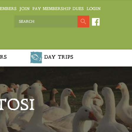
EMBERS
JOIN
PAY MEMBERSHIP DUES
LOGIN
RS
DAY TRIPS
TOSI