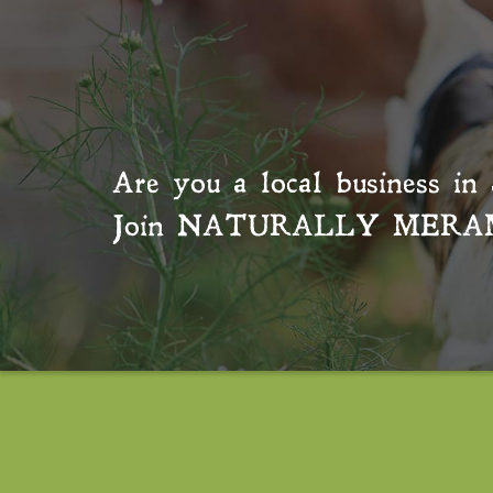
Are you a local business in 
Join
NATURALLY MERA