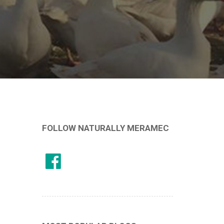
FOLLOW NATURALLY MERAMEC