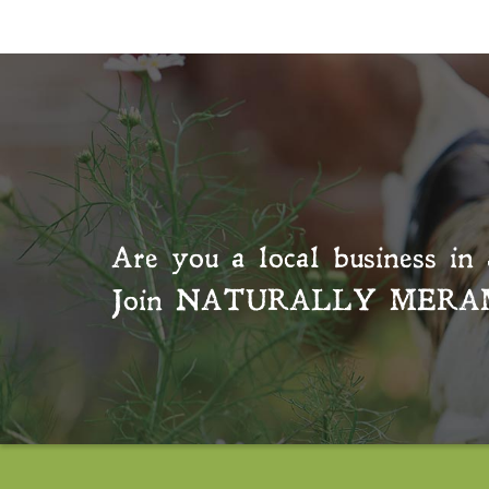
Are you a local business in 
Join
NATURALLY MERA