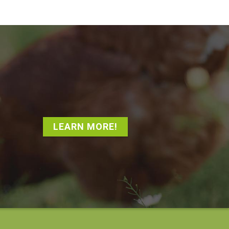
LEARN MORE!