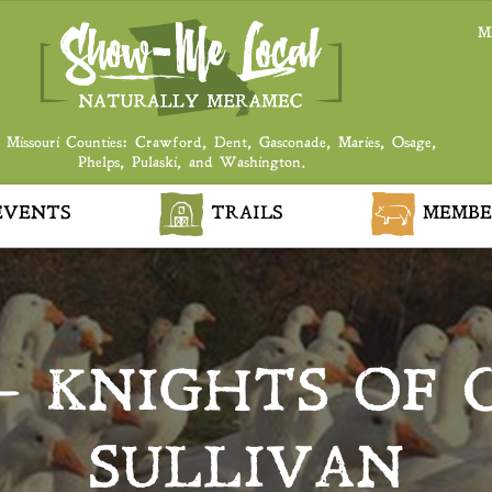
M
 Missouri Counties: Crawford, Dent, Gasconade, Maries, Osage,
Phelps, Pulaski, and Washington.
VENTS
TRAILS
MEMBE
 – KNIGHTS OF 
SULLIVAN