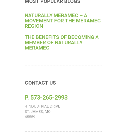
MOST POPULAR BLOGS
NATURALLY MERAMEC – A
MOVEMENT FOR THE MERAMEC
REGION
THE BENEFITS OF BECOMING A
MEMBER OF NATURALLY
MERAMEC
CONTACT US
P. 573-265-2993
4 INDUSTRIAL DRIVE
ST. JAMES, MO
65559