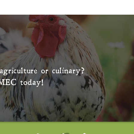
agriculture or culinary?
MEC
today!