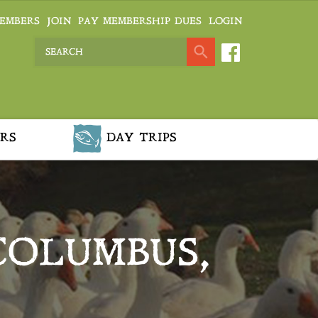
EMBERS
JOIN
PAY MEMBERSHIP DUES
LOGIN
RS
DAY TRIPS
COLUMBUS,