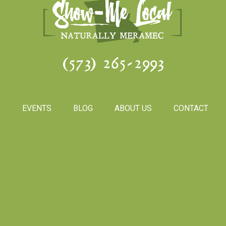
(573) 265-2993
S
EVENTS
BLOG
ABOUT US
CONTACT