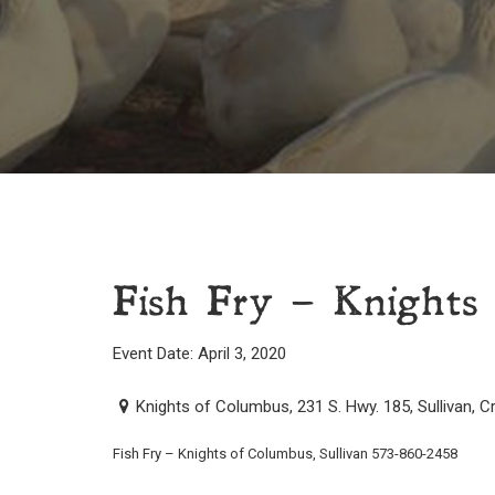
Fish Fry – Knights 
Event Date: April 3, 2020
Knights of Columbus, 231 S. Hwy. 185, Sullivan, 
Fish Fry – Knights of Columbus, Sullivan 573-860-2458