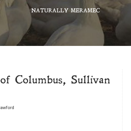
NATURALLY MERAMEC
of Columbus, Sullivan
Crawford