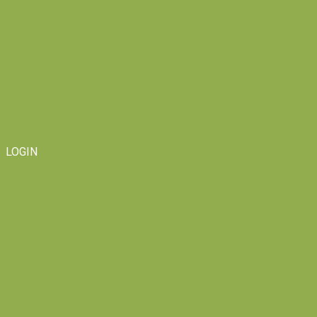
LOGIN