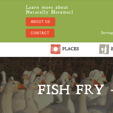
Learn more about
Naturally Meramec!
ABOUT US
CONTACT
Serving
PLACES
E
FISH FRY