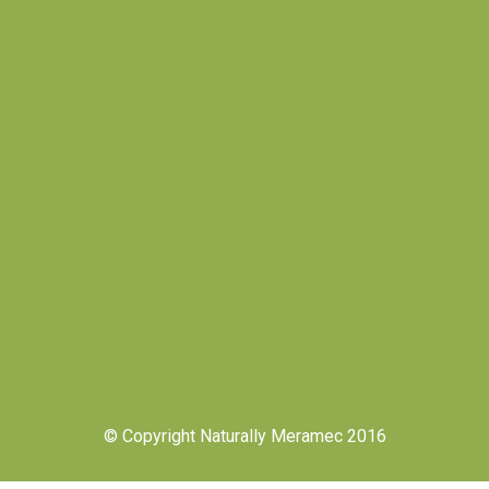
© Copyright Naturally Meramec 2016