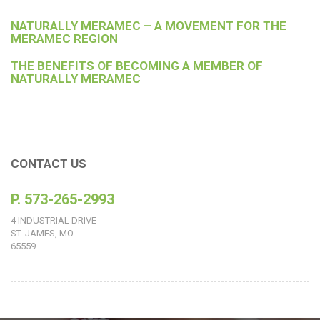
NATURALLY MERAMEC – A MOVEMENT FOR THE
MERAMEC REGION
THE BENEFITS OF BECOMING A MEMBER OF
NATURALLY MERAMEC
CONTACT US
P. 573-265-2993
4 INDUSTRIAL DRIVE
ST. JAMES, MO
65559