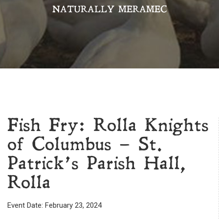
NATURALLY MERAMEC
Fish Fry: Rolla Knights
of Columbus – St.
Patrick’s Parish Hall,
Rolla
Event Date: February 23, 2024