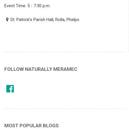
Event Time: 5 - 7:30 p.m.
St. Patrick's Parish Hall, Rolla, Phelps
FOLLOW NATURALLY MERAMEC
MOST POPULAR BLOGS