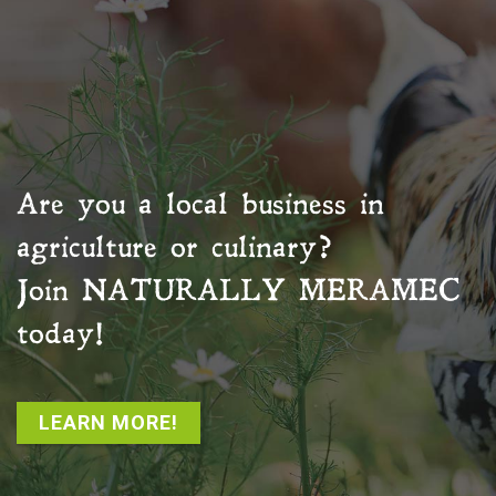
Are you a local business in
agriculture or culinary?
Join
NATURALLY MERAMEC
today!
LEARN MORE!