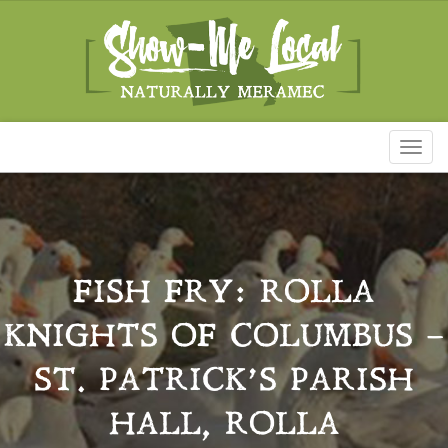
Toggl
naviga
FISH FRY: ROLLA
KNIGHTS OF COLUMBUS –
ST. PATRICK’S PARISH
HALL, ROLLA