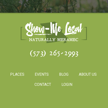
(573) 265-2993
PLACES
EVENTS
BLOG
ABOUT US
CONTACT
LOGIN