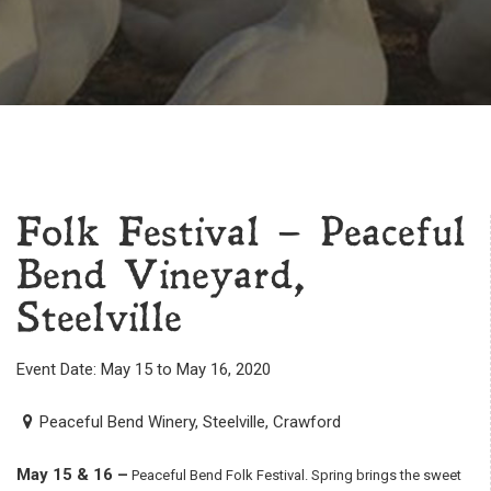
Folk Festival – Peaceful
Bend Vineyard,
Steelville
Event Date: May 15 to May 16, 2020
Peaceful Bend Winery, Steelville, Crawford
May 15 & 16 –
Peaceful Bend Folk Festival. Spring brings the sweet