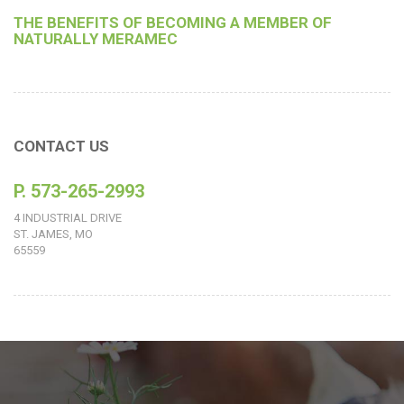
THE BENEFITS OF BECOMING A MEMBER OF
NATURALLY MERAMEC
CONTACT US
P. 573-265-2993
4 INDUSTRIAL DRIVE
ST. JAMES, MO
65559