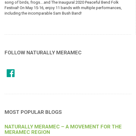
song of birds, frogs….and The Inaugural 2020 Peaceful Bend Folk
Festival! On May 15-16, enjoy 11 bands with multiple performances,
including the incomparable Sam Bush Band!
FOLLOW NATURALLY MERAMEC
MOST POPULAR BLOGS
NATURALLY MERAMEC – A MOVEMENT FOR THE
MERAMEC REGION