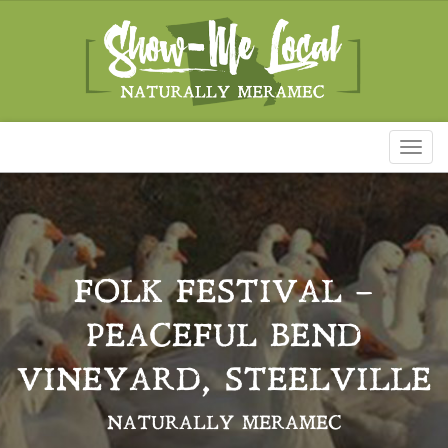
Toggl
naviga
FOLK FESTIVAL –
PEACEFUL BEND
VINEYARD, STEELVILLE
NATURALLY MERAMEC