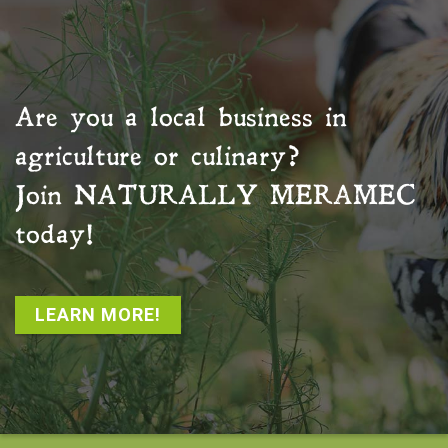
Are you a local business in
agriculture or culinary?
Join
NATURALLY MERAMEC
today!
LEARN MORE!