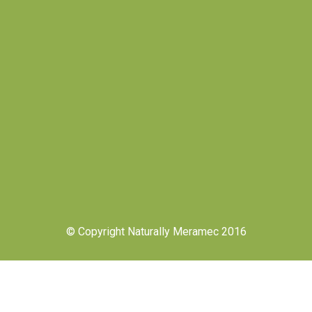
© Copyright Naturally Meramec 2016