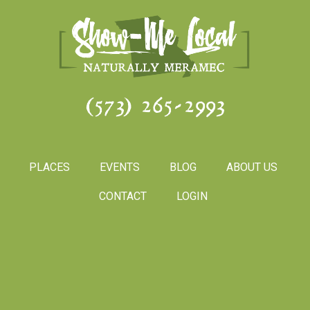
(573) 265-2993
PLACES
EVENTS
BLOG
ABOUT US
CONTACT
LOGIN