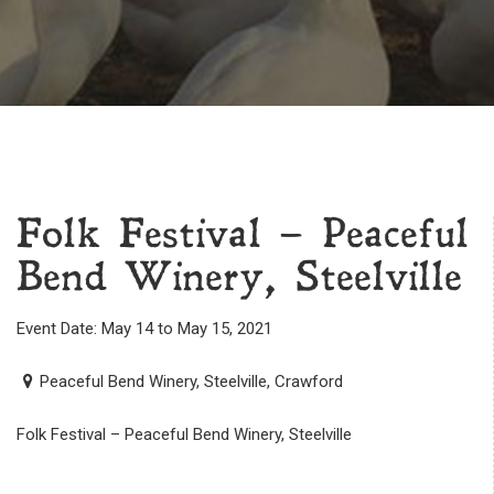
Folk Festival – Peaceful
Bend Winery, Steelville
Event Date: May 14 to May 15, 2021
Peaceful Bend Winery, Steelville, Crawford
Folk Festival – Peaceful Bend Winery, Steelville