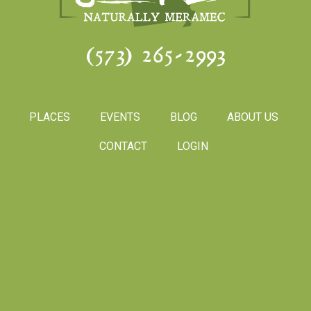
(573) 265-2993
PLACES
EVENTS
BLOG
ABOUT US
CONTACT
LOGIN