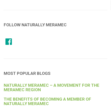
FOLLOW NATURALLY MERAMEC
MOST POPULAR BLOGS
NATURALLY MERAMEC – A MOVEMENT FOR THE
MERAMEC REGION
THE BENEFITS OF BECOMING A MEMBER OF
NATURALLY MERAMEC