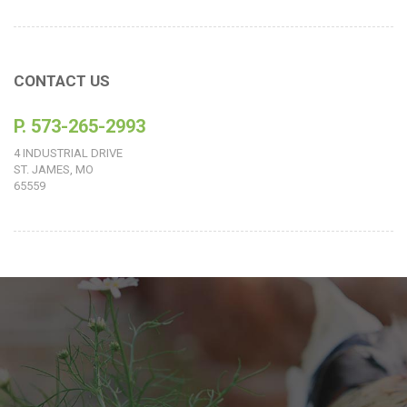
CONTACT US
P. 573-265-2993
4 INDUSTRIAL DRIVE
ST. JAMES, MO
65559