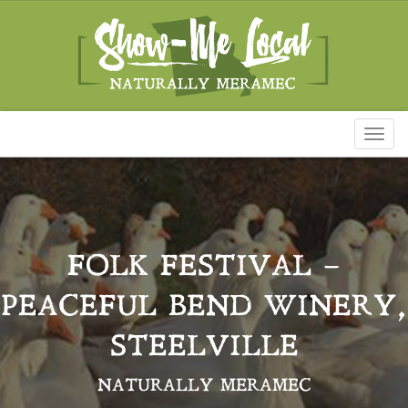
Toggl
naviga
FOLK FESTIVAL –
PEACEFUL BEND WINERY,
STEELVILLE
NATURALLY MERAMEC