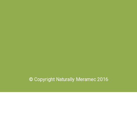
© Copyright Naturally Meramec 2016