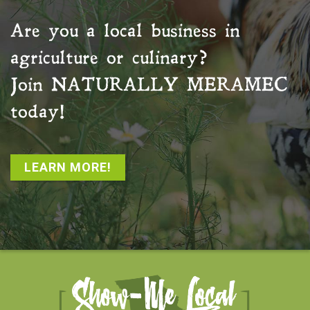
Are you a local business in
agriculture or culinary?
Join
NATURALLY MERAMEC
today!
LEARN MORE!