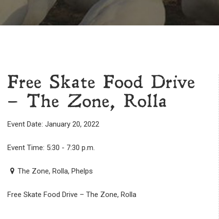
Free Skate Food Drive
– The Zone, Rolla
Event Date: January 20, 2022
Event Time: 5:30 - 7:30 p.m.
The Zone, Rolla, Phelps
Free Skate Food Drive – The Zone, Rolla