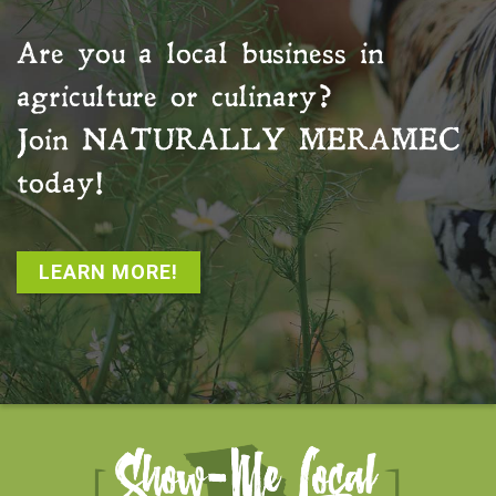
Are you a local business in
agriculture or culinary?
Join
NATURALLY MERAMEC
today!
LEARN MORE!