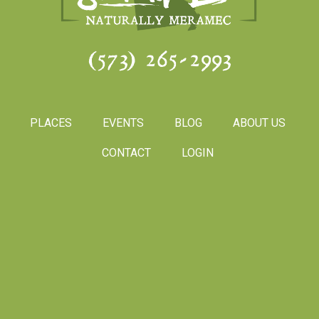
(573) 265-2993
PLACES
EVENTS
BLOG
ABOUT US
CONTACT
LOGIN