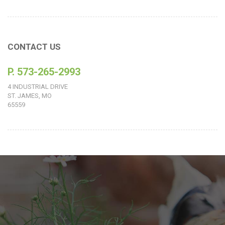
CONTACT US
P. 573-265-2993
4 INDUSTRIAL DRIVE
ST. JAMES, MO
65559