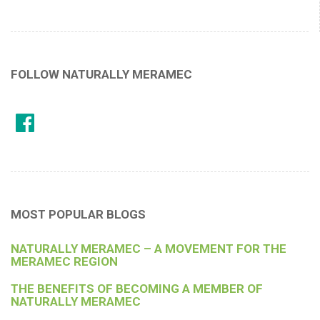
FOLLOW NATURALLY MERAMEC
MOST POPULAR BLOGS
NATURALLY MERAMEC – A MOVEMENT FOR THE
MERAMEC REGION
THE BENEFITS OF BECOMING A MEMBER OF
NATURALLY MERAMEC