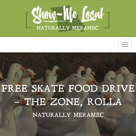
Toggl
naviga
FREE SKATE FOOD DRIVE
– THE ZONE, ROLLA
NATURALLY MERAMEC