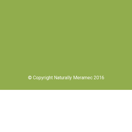
© Copyright Naturally Meramec 2016