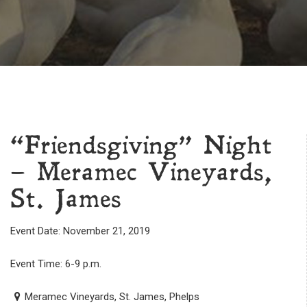
“Friendsgiving” Night
– Meramec Vineyards,
St. James
Event Date: November 21, 2019
Event Time: 6-9 p.m.
Meramec Vineyards, St. James, Phelps