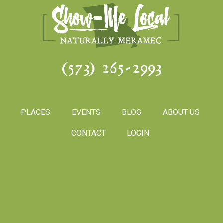
(573) 265-2993
PLACES
EVENTS
BLOG
ABOUT US
CONTACT
LOGIN