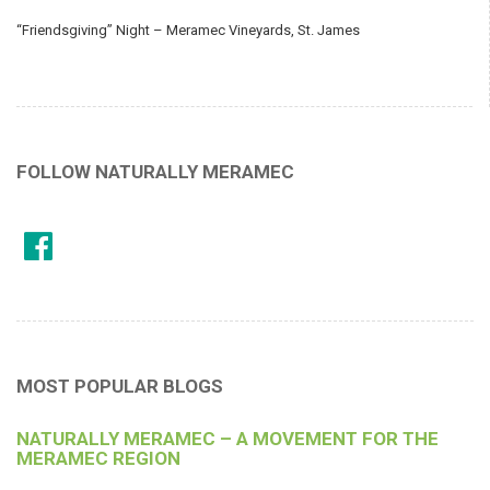
“Friendsgiving” Night – Meramec Vineyards, St. James
FOLLOW NATURALLY MERAMEC
MOST POPULAR BLOGS
NATURALLY MERAMEC – A MOVEMENT FOR THE
MERAMEC REGION