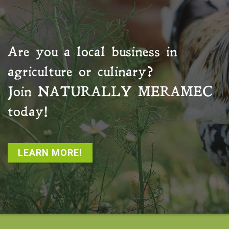
Are you a local business in
agriculture or culinary?
Join
NATURALLY MERAMEC
today!
LEARN MORE!