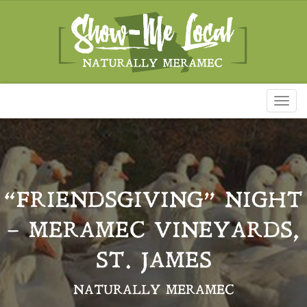
Toggl
naviga
“FRIENDSGIVING” NIGHT
– MERAMEC VINEYARDS,
ST. JAMES
NATURALLY MERAMEC