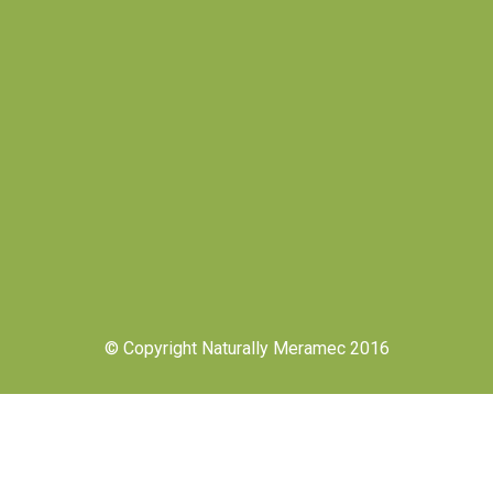
© Copyright Naturally Meramec 2016