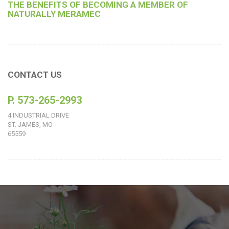
THE BENEFITS OF BECOMING A MEMBER OF
NATURALLY MERAMEC
CONTACT US
P. 573-265-2993
4 INDUSTRIAL DRIVE
ST. JAMES, MO
65559