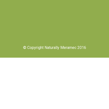
© Copyright Naturally Meramec 2016