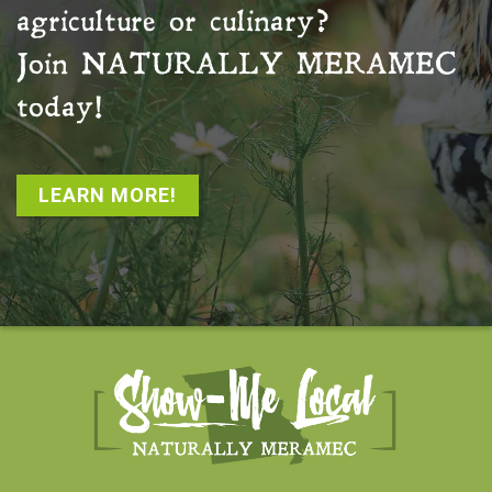
agriculture or culinary?
Join
NATURALLY MERAMEC
today!
LEARN MORE!