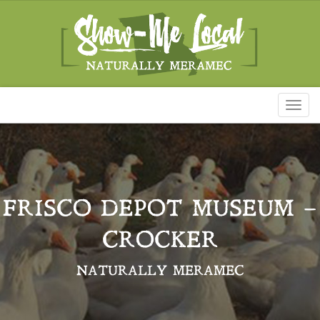
Toggl
naviga
FRISCO DEPOT MUSEUM –
CROCKER
NATURALLY MERAMEC