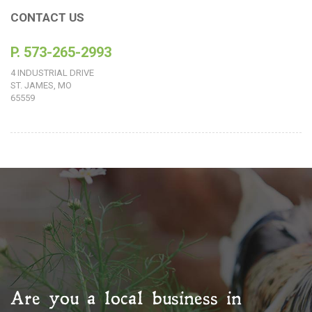
CONTACT US
P. 573-265-2993
4 INDUSTRIAL DRIVE
ST. JAMES, MO
65559
Are you a local business in