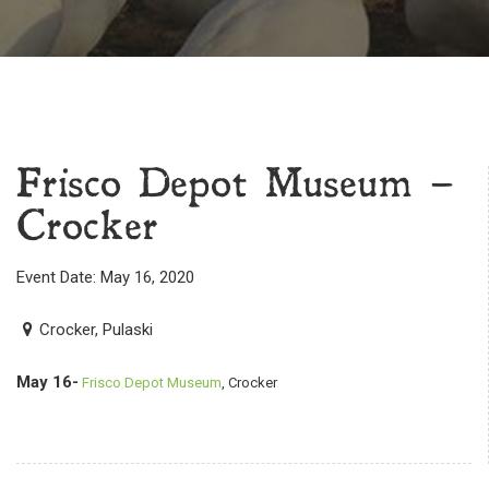
Frisco Depot Museum –
Crocker
Event Date: May 16, 2020
Crocker, Pulaski
May 16-
Frisco Depot Museum
, Crocker