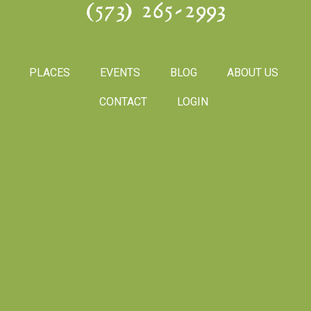
(573) 265-2993
PLACES
EVENTS
BLOG
ABOUT US
CONTACT
LOGIN