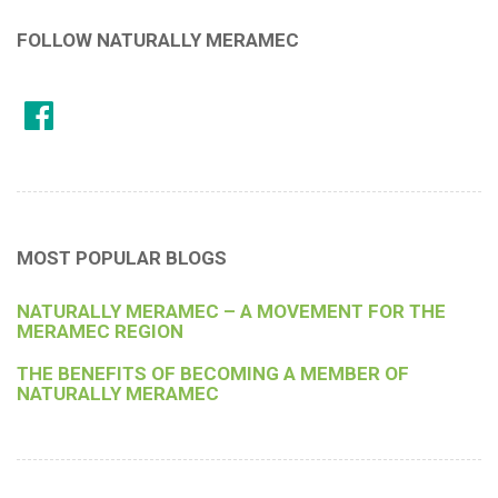
FOLLOW NATURALLY MERAMEC
MOST POPULAR BLOGS
NATURALLY MERAMEC – A MOVEMENT FOR THE
MERAMEC REGION
THE BENEFITS OF BECOMING A MEMBER OF
NATURALLY MERAMEC