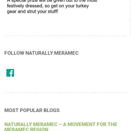
FOLLOW NATURALLY MERAMEC
MOST POPULAR BLOGS
NATURALLY MERAMEC – A MOVEMENT FOR THE
MERAMEC REGION