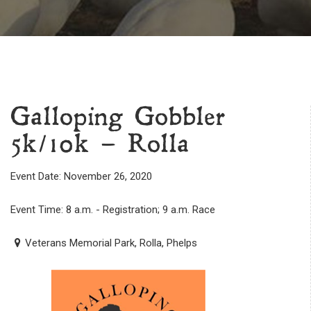
Galloping Gobbler
5k/10k – Rolla
Event Date: November 26, 2020
Event Time: 8 a.m. - Registration; 9 a.m. Race
Veterans Memorial Park, Rolla, Phelps