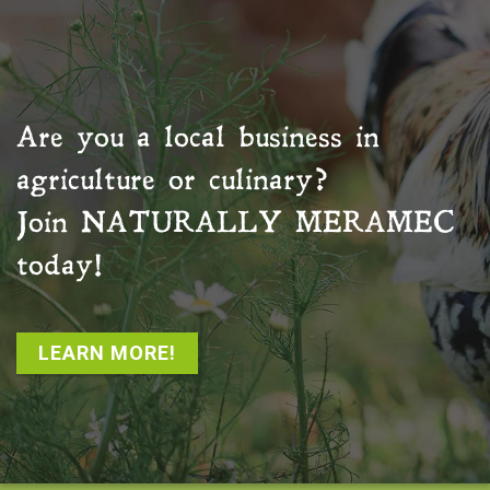
Are you a local business in
agriculture or culinary?
Join
NATURALLY MERAMEC
today!
LEARN MORE!