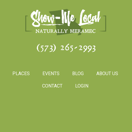
(573) 265-2993
PLACES
EVENTS
BLOG
ABOUT US
CONTACT
LOGIN