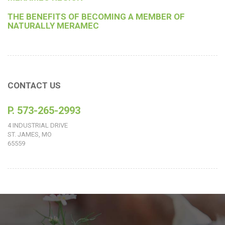
THE BENEFITS OF BECOMING A MEMBER OF
NATURALLY MERAMEC
CONTACT US
P. 573-265-2993
4 INDUSTRIAL DRIVE
ST. JAMES, MO
65559