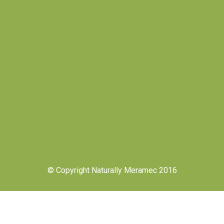
© Copyright Naturally Meramec 2016