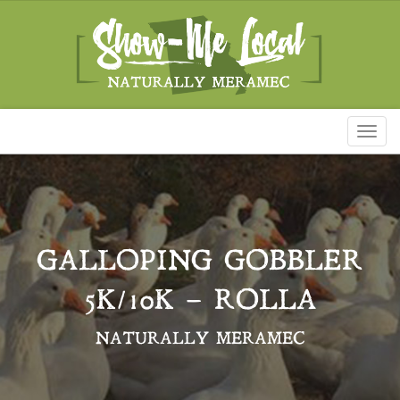
Toggl
naviga
GALLOPING GOBBLER
5K/10K – ROLLA
NATURALLY MERAMEC