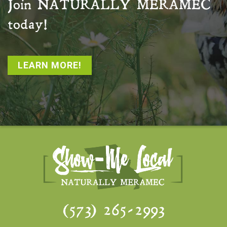
Join
NATURALLY MERAMEC
today!
LEARN MORE!
(573) 265-2993