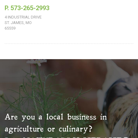
P. 573-265-2993
4 INDUSTRIAL DRIVE
ST. JAMES, MO
65559
Are you a local business in
agriculture or culinary?