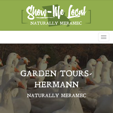
Toggl
naviga
GARDEN TOURS-
HERMANN
NATURALLY MERAMEC