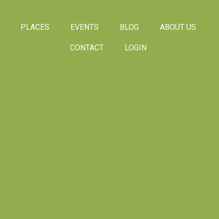
PLACES
EVENTS
BLOG
ABOUT US
CONTACT
LOGIN