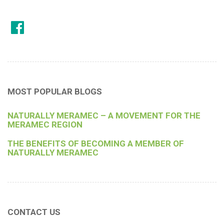
MOST POPULAR BLOGS
NATURALLY MERAMEC – A MOVEMENT FOR THE
MERAMEC REGION
THE BENEFITS OF BECOMING A MEMBER OF
NATURALLY MERAMEC
CONTACT US