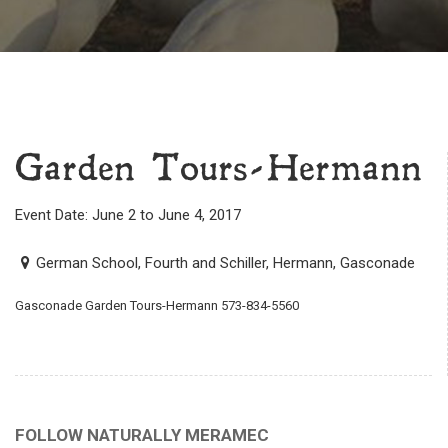
Garden Tours-Hermann
Event Date: June 2 to June 4, 2017
German School, Fourth and Schiller, Hermann, Gasconade
Gasconade Garden Tours-Hermann 573-834-5560
FOLLOW NATURALLY MERAMEC