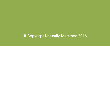
© Copyright Naturally Meramec 2016