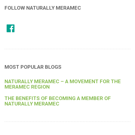
FOLLOW NATURALLY MERAMEC
MOST POPULAR BLOGS
NATURALLY MERAMEC – A MOVEMENT FOR THE
MERAMEC REGION
THE BENEFITS OF BECOMING A MEMBER OF
NATURALLY MERAMEC