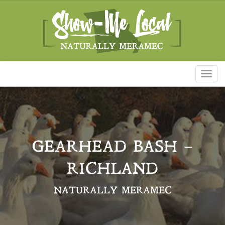
Toggl
naviga
GEARHEAD BASH –
RICHLAND
NATURALLY MERAMEC