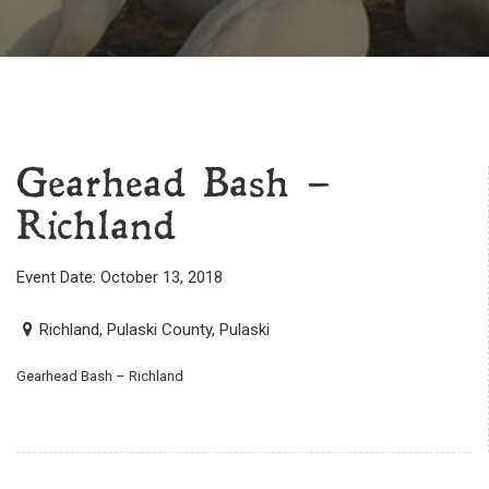
Gearhead Bash –
Richland
Event Date: October 13, 2018
Richland, Pulaski County, Pulaski
Gearhead Bash – Richland