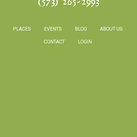
(573) 265-2993
PLACES
EVENTS
BLOG
ABOUT US
CONTACT
LOGIN