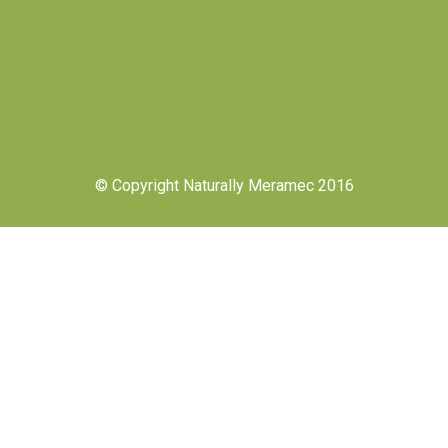
© Copyright Naturally Meramec 2016