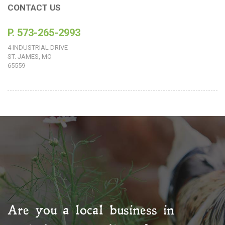
CONTACT US
P. 573-265-2993
4 INDUSTRIAL DRIVE
ST. JAMES, MO
65559
Are you a local business in