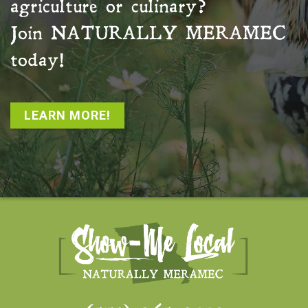
agriculture or culinary?
Join
NATURALLY MERAMEC
today!
LEARN MORE!