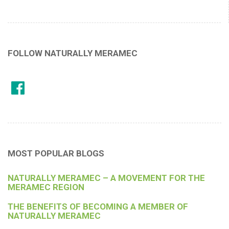
FOLLOW NATURALLY MERAMEC
MOST POPULAR BLOGS
NATURALLY MERAMEC – A MOVEMENT FOR THE
MERAMEC REGION
THE BENEFITS OF BECOMING A MEMBER OF
NATURALLY MERAMEC