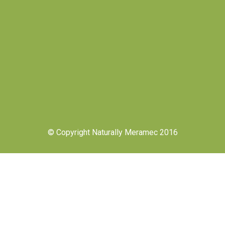
© Copyright Naturally Meramec 2016