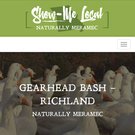
Toggl
naviga
GEARHEAD BASH –
RICHLAND
NATURALLY MERAMEC