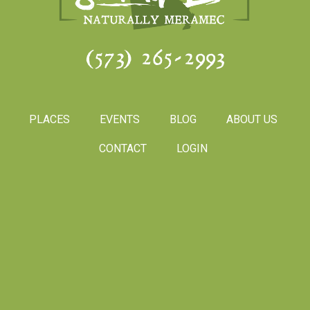
(573) 265-2993
PLACES
EVENTS
BLOG
ABOUT US
CONTACT
LOGIN