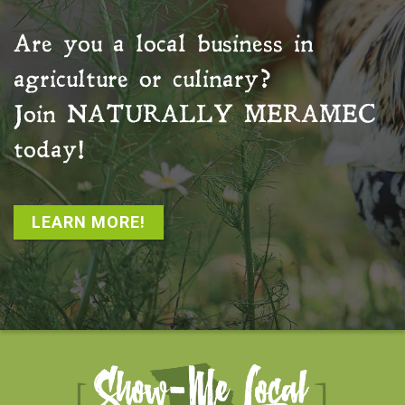
Are you a local business in
agriculture or culinary?
Join
NATURALLY MERAMEC
today!
LEARN MORE!