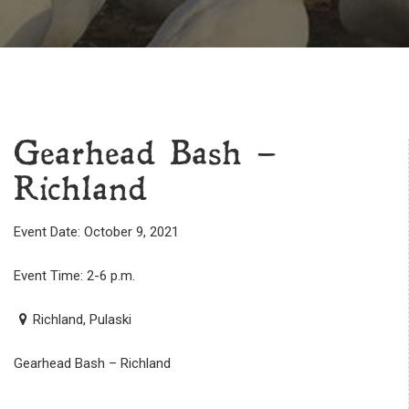
Gearhead Bash –
Richland
Event Date: October 9, 2021
Event Time: 2-6 p.m.
Richland, Pulaski
Gearhead Bash – Richland