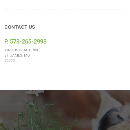
CONTACT US
P. 573-265-2993
4 INDUSTRIAL DRIVE
ST. JAMES, MO
65559