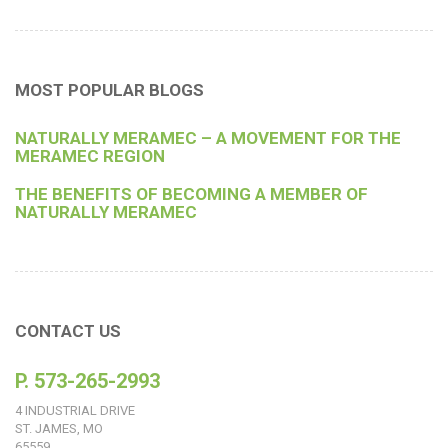
MOST POPULAR BLOGS
NATURALLY MERAMEC – A MOVEMENT FOR THE
MERAMEC REGION
THE BENEFITS OF BECOMING A MEMBER OF
NATURALLY MERAMEC
CONTACT US
P. 573-265-2993
4 INDUSTRIAL DRIVE
ST. JAMES, MO
65559