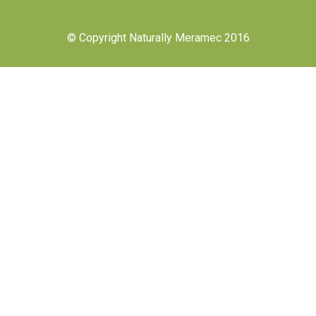
© Copyright Naturally Meramec 2016