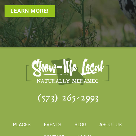
LEARN MORE!
(573) 265-2993
PLACES
EVENTS
BLOG
ABOUT US