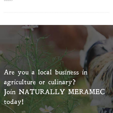
Are you a local business in
agriculture or culinary?
Join
NATURALLY MERAMEC
today!