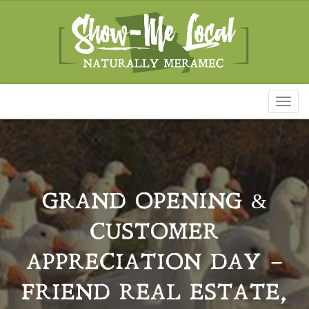
Toggl
naviga
GRAND OPENING &
CUSTOMER
APPRECIATION DAY –
FRIEND REAL ESTATE,