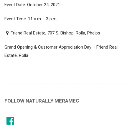
Event Date: October 24, 2021
Event Time: 11 a.m. - 3 p.m.
Friend Real Estate, 707 S. Bishop, Rolla, Phelps
Grand Opening & Customer Appreciation Day – Friend Real
Estate, Rolla
FOLLOW NATURALLY MERAMEC