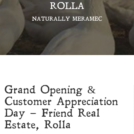
ROLLA
NATURALLY MERAMEC
Grand Opening &
Customer Appreciation
Day – Friend Real
Estate, Rolla