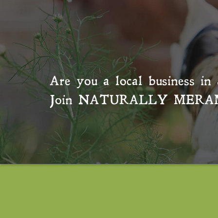
Are you a local business in 
Join
NATURALLY MERA