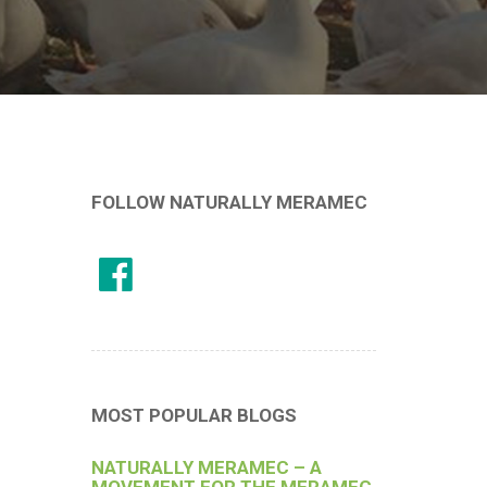
FOLLOW NATURALLY MERAMEC
MOST POPULAR BLOGS
NATURALLY MERAMEC – A