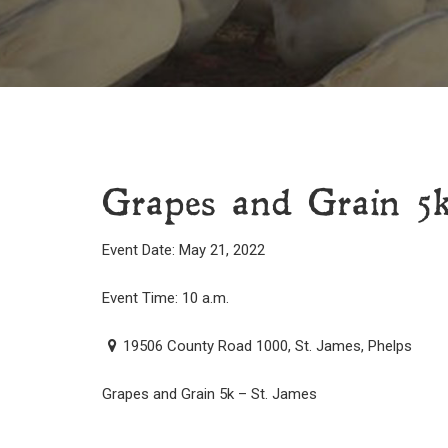
Grapes and Grain 5
Event Date: May 21, 2022
Event Time: 10 a.m.
19506 County Road 1000, St. James, Phelps
Grapes and Grain 5k – St. James