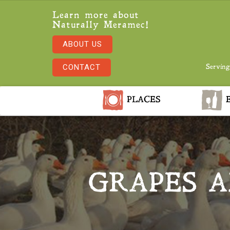
Learn more about
Naturally Meramec!
ABOUT US
CONTACT
Serving
PLACES
E
GRAPES A