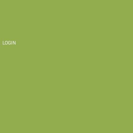
LOGIN