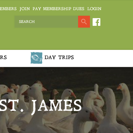
EMBERS
JOIN
PAY MEMBERSHIP DUES
LOGIN
RS
DAY TRIPS
ST. JAMES