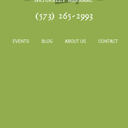
(573) 265-2993
S
EVENTS
BLOG
ABOUT US
CONTACT