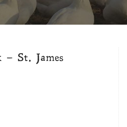
k – St. James