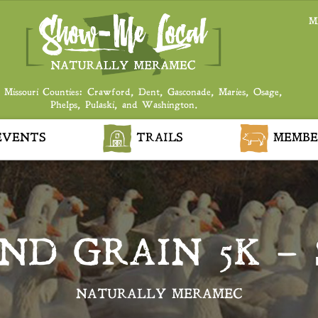
M
 Missouri Counties: Crawford, Dent, Gasconade, Maries, Osage,
Phelps, Pulaski, and Washington.
VENTS
TRAILS
MEMBE
ND GRAIN 5K – 
NATURALLY MERAMEC