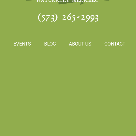
(573) 265-2993
S
EVENTS
BLOG
ABOUT US
CONTACT