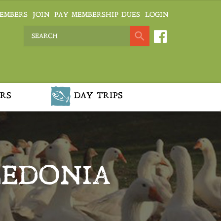
EMBERS
JOIN
PAY MEMBERSHIP DUES
LOGIN
RS
DAY TRIPS
LEDONIA