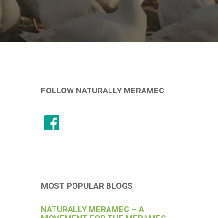
FOLLOW NATURALLY MERAMEC
MOST POPULAR BLOGS
NATURALLY MERAMEC – A