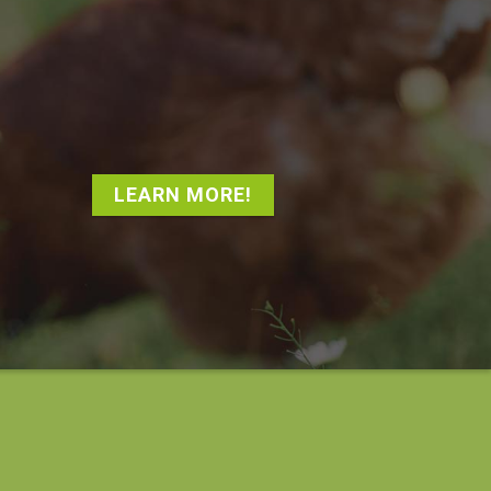
LEARN MORE!