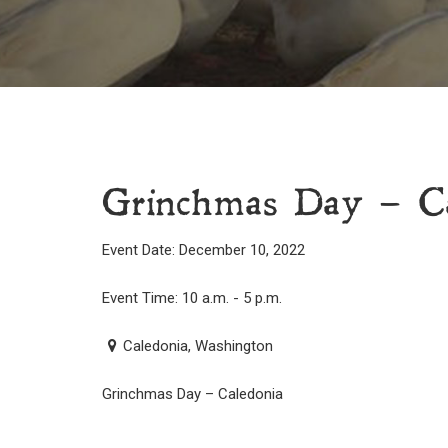
Grinchmas Day – Ca
Event Date: December 10, 2022
Event Time: 10 a.m. - 5 p.m.
Caledonia, Washington
Grinchmas Day – Caledonia