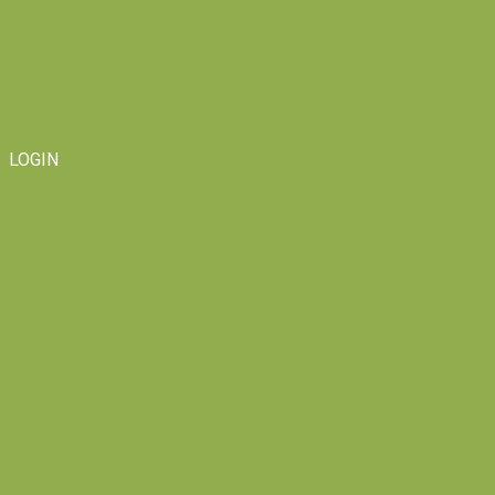
LOGIN