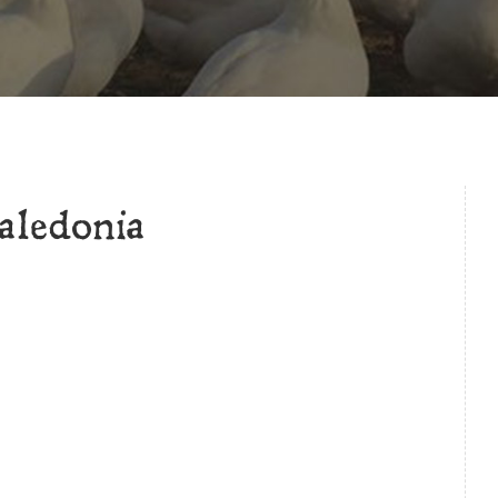
ledonia