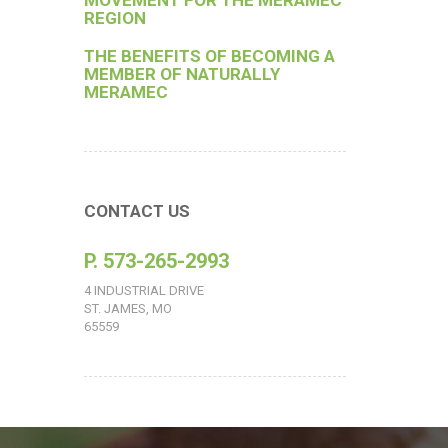
MOVEMENT FOR THE MERAMEC
REGION
THE BENEFITS OF BECOMING A
MEMBER OF NATURALLY
MERAMEC
CONTACT US
P. 573-265-2993
4 INDUSTRIAL DRIVE
ST. JAMES, MO
65559