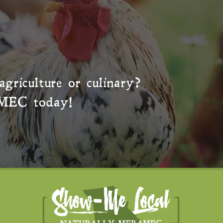
agriculture or culinary?
MEC
today!