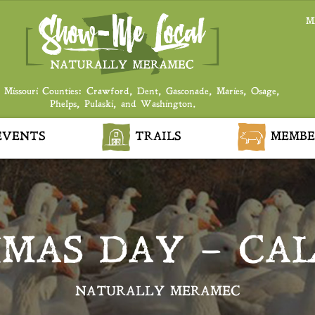
M
 Missouri Counties: Crawford, Dent, Gasconade, Maries, Osage,
Phelps, Pulaski, and Washington.
VENTS
TRAILS
MEMBE
MAS DAY – CA
NATURALLY MERAMEC