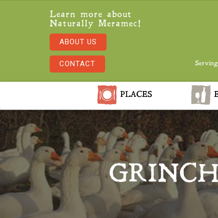
Learn more about
Naturally Meramec!
ABOUT US
CONTACT
Serving
PLACES
E
GRINCH