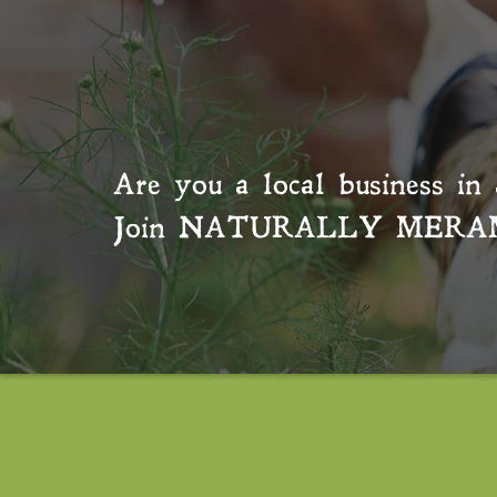
Are you a local business in 
Join
NATURALLY MERA