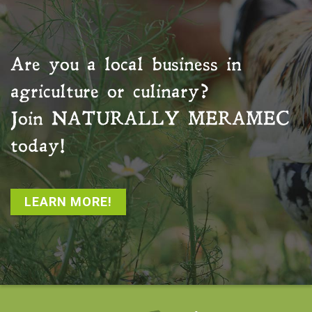
Are you a local business in
agriculture or culinary?
Join
NATURALLY MERAMEC
today!
LEARN MORE!