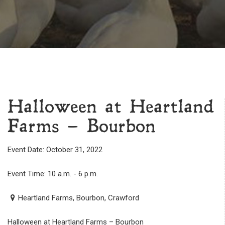
Halloween at Heartland
Farms – Bourbon
Event Date: October 31, 2022
Event Time: 10 a.m. - 6 p.m.
Heartland Farms, Bourbon, Crawford
Halloween at Heartland Farms – Bourbon