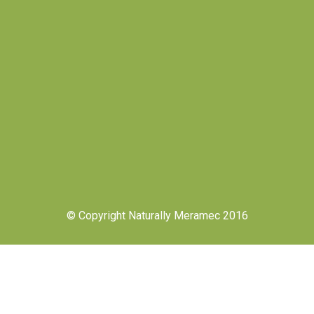
© Copyright Naturally Meramec 2016