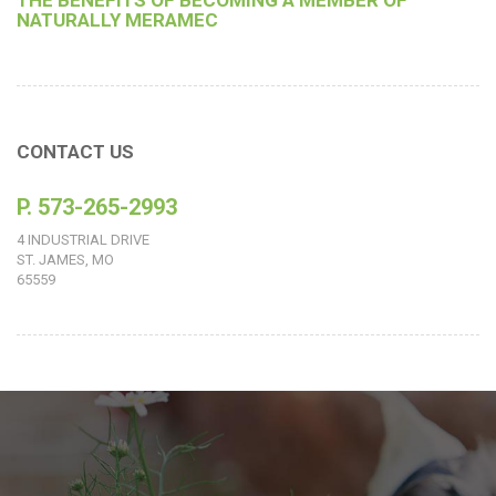
THE BENEFITS OF BECOMING A MEMBER OF
NATURALLY MERAMEC
CONTACT US
P. 573-265-2993
4 INDUSTRIAL DRIVE
ST. JAMES, MO
65559