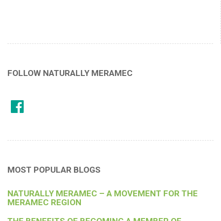
FOLLOW NATURALLY MERAMEC
MOST POPULAR BLOGS
NATURALLY MERAMEC – A MOVEMENT FOR THE
MERAMEC REGION