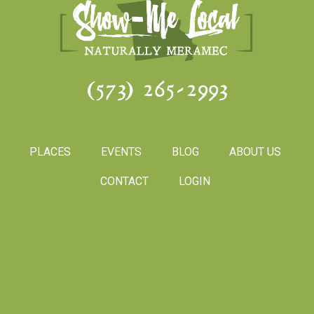
(573) 265-2993
PLACES
EVENTS
BLOG
ABOUT US
CONTACT
LOGIN