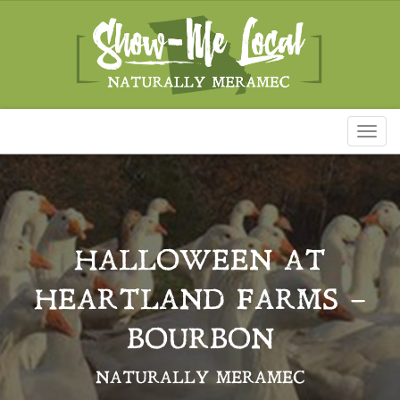
Toggl
naviga
HALLOWEEN AT
HEARTLAND FARMS –
BOURBON
NATURALLY MERAMEC