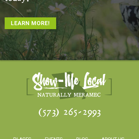
LEARN MORE!
(573) 265-2993