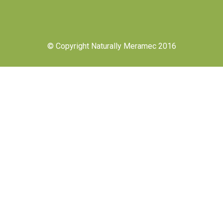
© Copyright Naturally Meramec 2016