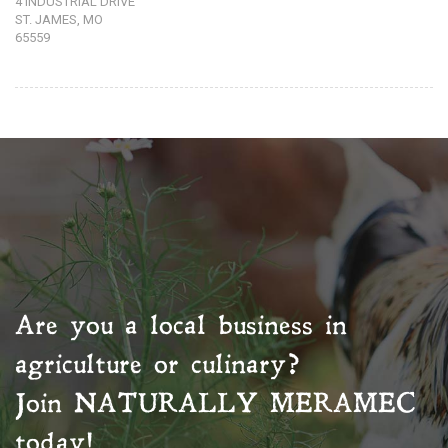
4 INDUSTRIAL DRIVE
ST. JAMES, MO
65559
Are you a local business in
agriculture or culinary?
Join
NATURALLY MERAMEC
today!