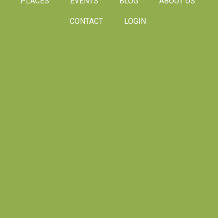
PLACES
EVENTS
BLOG
ABOUT US
CONTACT
LOGIN