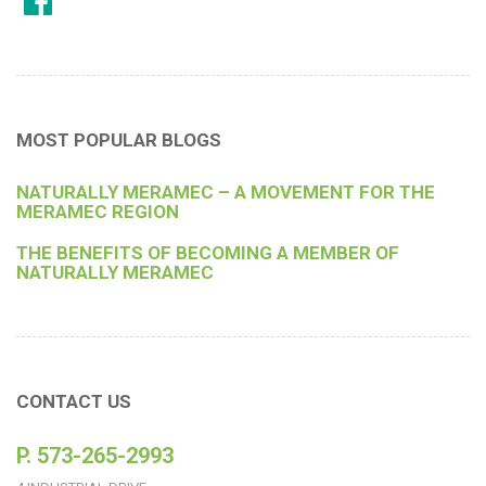
MOST POPULAR BLOGS
NATURALLY MERAMEC – A MOVEMENT FOR THE
MERAMEC REGION
THE BENEFITS OF BECOMING A MEMBER OF
NATURALLY MERAMEC
CONTACT US
P. 573-265-2993