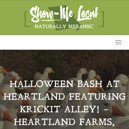
Toggl
naviga
HALLOWEEN BASH AT
HEARTLAND FEATURING
KRICKIT ALLEY! –
HEARTLAND FARMS,