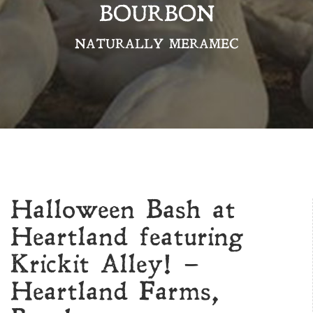
BOURBON
NATURALLY MERAMEC
Halloween Bash at
Heartland featuring
Krickit Alley! –
Heartland Farms,