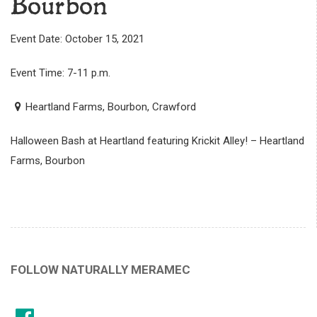
Bourbon
Event Date: October 15, 2021
Event Time: 7-11 p.m.
Heartland Farms, Bourbon, Crawford
Halloween Bash at Heartland featuring Krickit Alley! – Heartland
Farms, Bourbon
FOLLOW NATURALLY MERAMEC