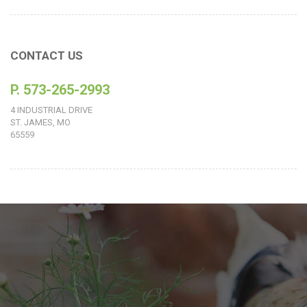
CONTACT US
P. 573-265-2993
4 INDUSTRIAL DRIVE
ST. JAMES, MO
65559