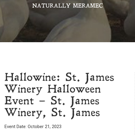
NATURALLY MERAMEC
Hallowine: St. James
Winery Halloween
Event – St. James
Winery, St. James
Event Date: October 21, 2023