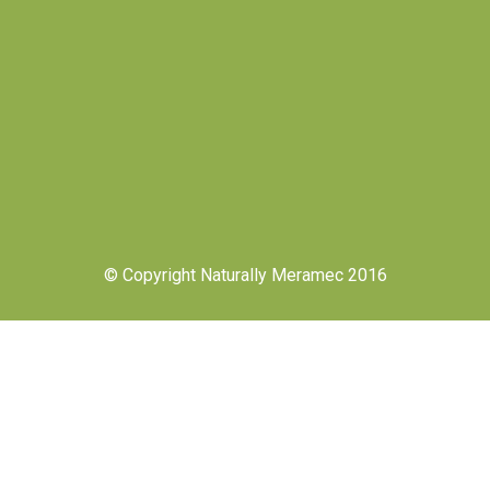
© Copyright Naturally Meramec 2016