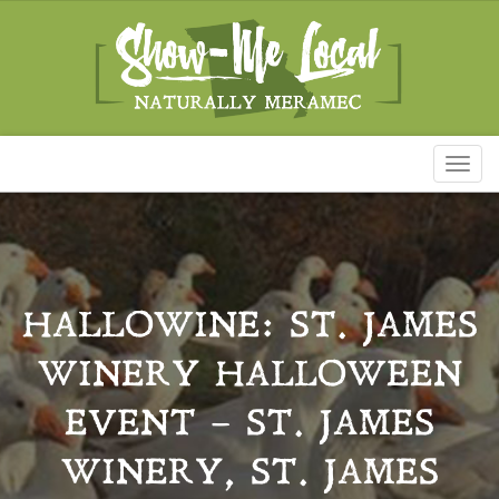
Toggl
naviga
HALLOWINE: ST. JAMES
WINERY HALLOWEEN
EVENT – ST. JAMES
WINERY, ST. JAMES