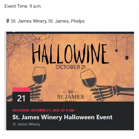
Event Time: 9 a.m.
St. James Winery, St. James, Phelps