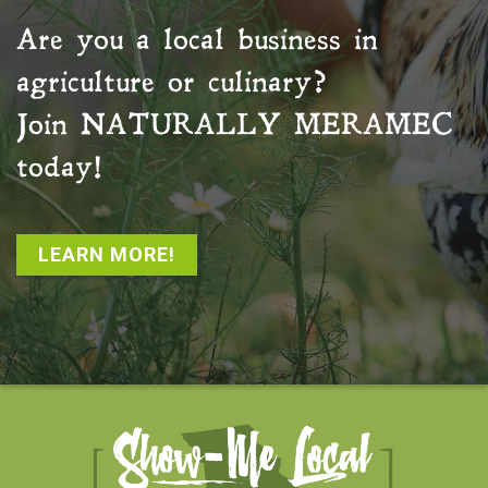
Are you a local business in
agriculture or culinary?
Join
NATURALLY MERAMEC
today!
LEARN MORE!