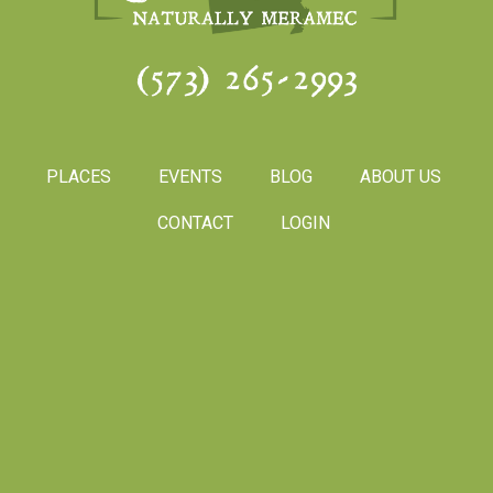
(573) 265-2993
PLACES
EVENTS
BLOG
ABOUT US
CONTACT
LOGIN