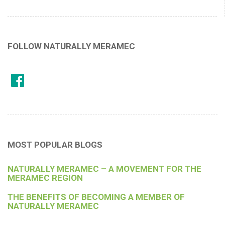
FOLLOW NATURALLY MERAMEC
MOST POPULAR BLOGS
NATURALLY MERAMEC – A MOVEMENT FOR THE
MERAMEC REGION
THE BENEFITS OF BECOMING A MEMBER OF
NATURALLY MERAMEC