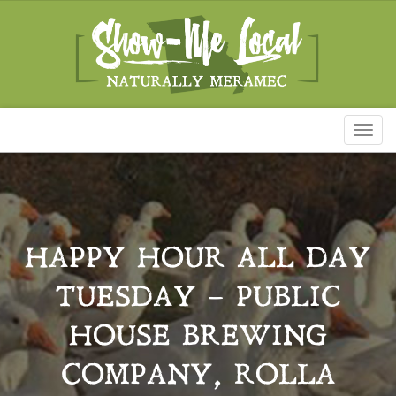
Toggl
naviga
HAPPY HOUR ALL DAY
TUESDAY – PUBLIC
HOUSE BREWING
COMPANY, ROLLA