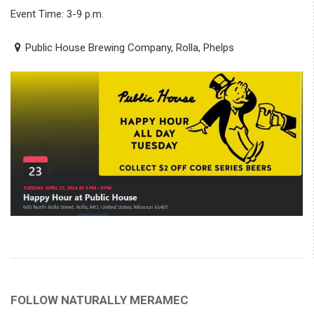
Event Time: 3-9 p.m.
Public House Brewing Company, Rolla, Phelps
FOLLOW NATURALLY MERAMEC