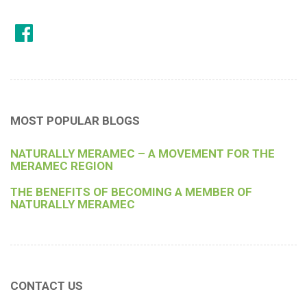
MOST POPULAR BLOGS
NATURALLY MERAMEC – A MOVEMENT FOR THE
MERAMEC REGION
THE BENEFITS OF BECOMING A MEMBER OF
NATURALLY MERAMEC
CONTACT US