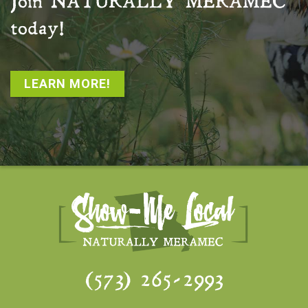
Join
NATURALLY MERAMEC
today!
LEARN MORE!
(573) 265-2993