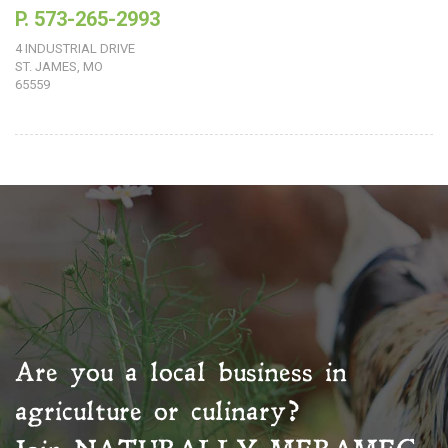
P. 573-265-2993
4 INDUSTRIAL DRIVE
ST. JAMES, MO
65559
Are you a local business in
agriculture or culinary?