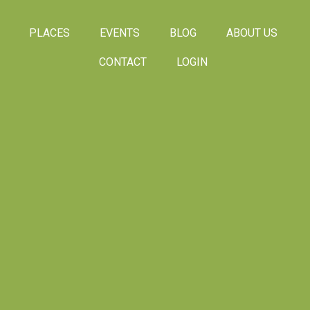
PLACES
EVENTS
BLOG
ABOUT US
CONTACT
LOGIN