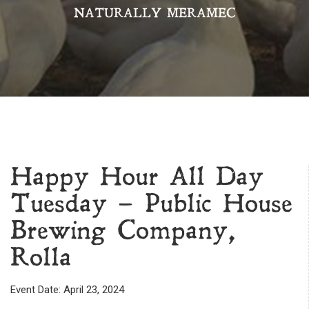
NATURALLY MERAMEC
Happy Hour All Day
Tuesday – Public House
Brewing Company,
Rolla
Event Date: April 23, 2024