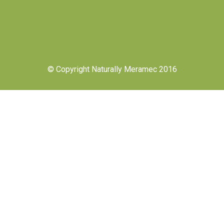
© Copyright Naturally Meramec 2016