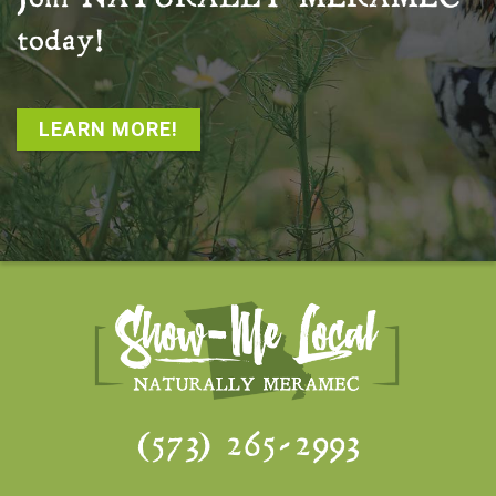
today!
LEARN MORE!
(573) 265-2993