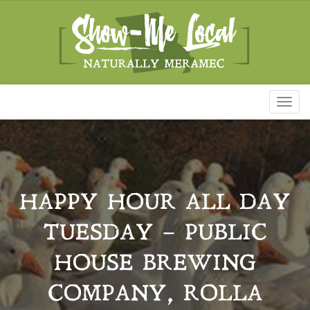
Toggl
naviga
HAPPY HOUR ALL DAY
TUESDAY – PUBLIC
HOUSE BREWING
COMPANY, ROLLA