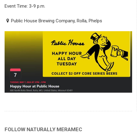
Event Time: 3-9 p.m.
Public House Brewing Company, Rolla, Phelps
FOLLOW NATURALLY MERAMEC