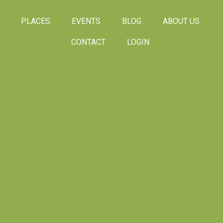
PLACES
EVENTS
BLOG
ABOUT US
CONTACT
LOGIN