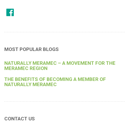
MOST POPULAR BLOGS
NATURALLY MERAMEC – A MOVEMENT FOR THE
MERAMEC REGION
THE BENEFITS OF BECOMING A MEMBER OF
NATURALLY MERAMEC
CONTACT US