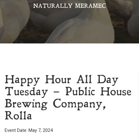
NATURALLY MERAMEC
Happy Hour All Day
Tuesday – Public House
Brewing Company,
Rolla
Event Date: May 7, 2024