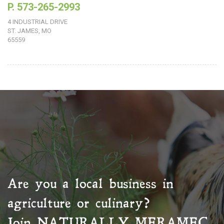
P. 573-265-2993
4 INDUSTRIAL DRIVE
ST. JAMES, MO
65559
Are you a local business in
agriculture or culinary?
Join
NATURALLY MERAMEC