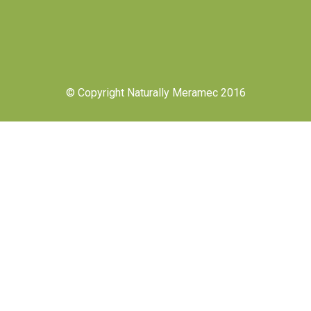
© Copyright Naturally Meramec 2016