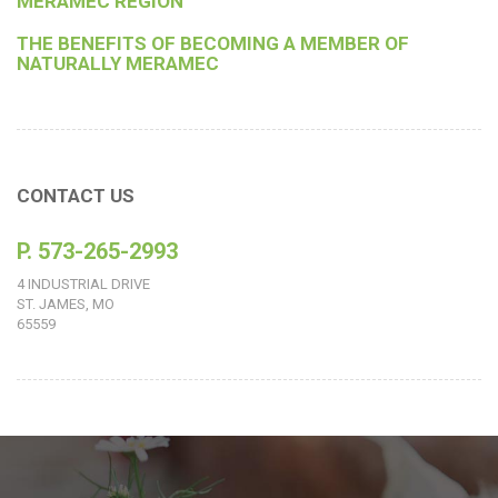
MERAMEC REGION
THE BENEFITS OF BECOMING A MEMBER OF
NATURALLY MERAMEC
CONTACT US
P. 573-265-2993
4 INDUSTRIAL DRIVE
ST. JAMES, MO
65559