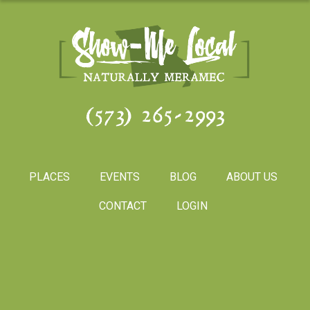
(573) 265-2993
PLACES
EVENTS
BLOG
ABOUT US
CONTACT
LOGIN