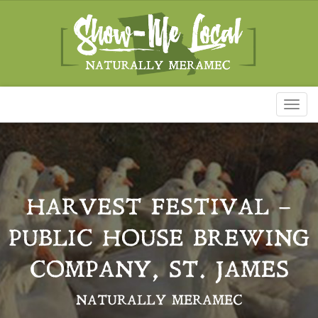
Toggl
naviga
HARVEST FESTIVAL –
PUBLIC HOUSE BREWING
COMPANY, ST. JAMES
NATURALLY MERAMEC