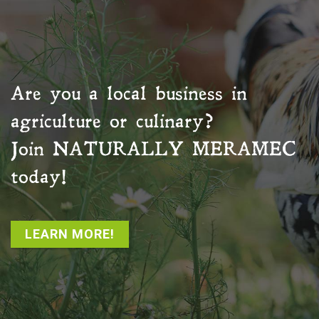
Are you a local business in
agriculture or culinary?
Join
NATURALLY MERAMEC
today!
LEARN MORE!