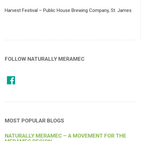
Harvest Festival – Public House Brewing Company, St. James
FOLLOW NATURALLY MERAMEC
MOST POPULAR BLOGS
NATURALLY MERAMEC – A MOVEMENT FOR THE