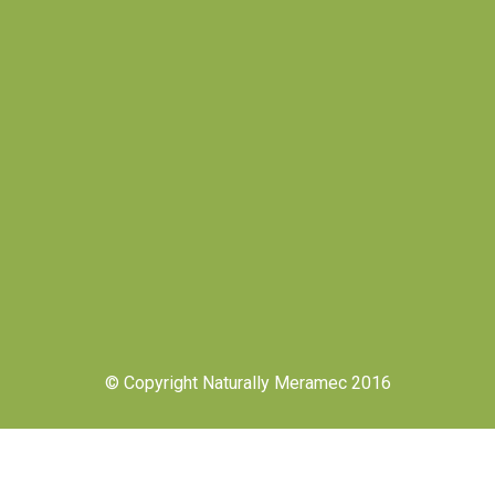
© Copyright Naturally Meramec 2016