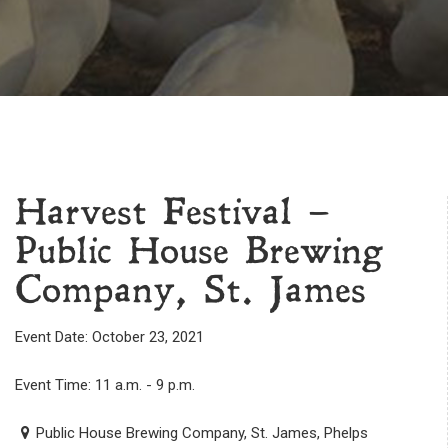
Harvest Festival –
Public House Brewing
Company, St. James
Event Date: October 23, 2021
Event Time: 11 a.m. - 9 p.m.
Public House Brewing Company, St. James, Phelps