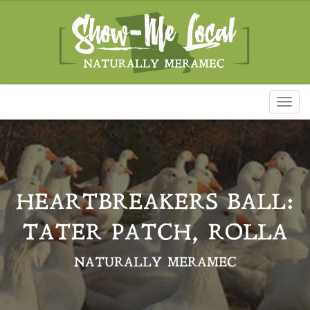
Toggl
naviga
HEARTBREAKERS BALL:
TATER PATCH, ROLLA
NATURALLY MERAMEC