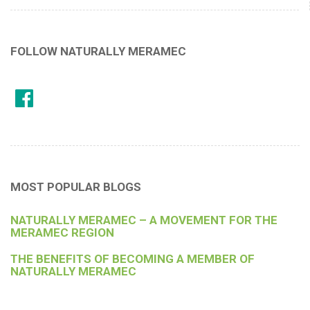
FOLLOW NATURALLY MERAMEC
MOST POPULAR BLOGS
NATURALLY MERAMEC – A MOVEMENT FOR THE
MERAMEC REGION
THE BENEFITS OF BECOMING A MEMBER OF
NATURALLY MERAMEC