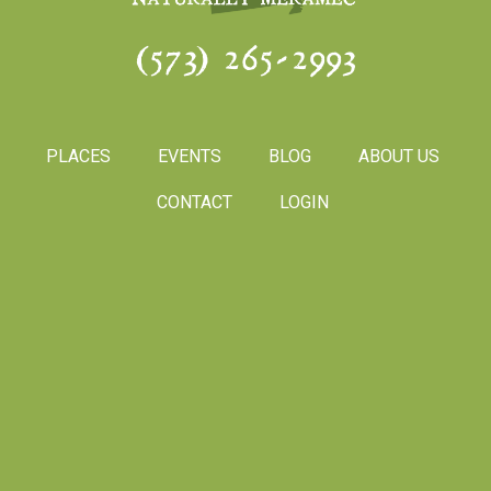
(573) 265-2993
PLACES
EVENTS
BLOG
ABOUT US
CONTACT
LOGIN