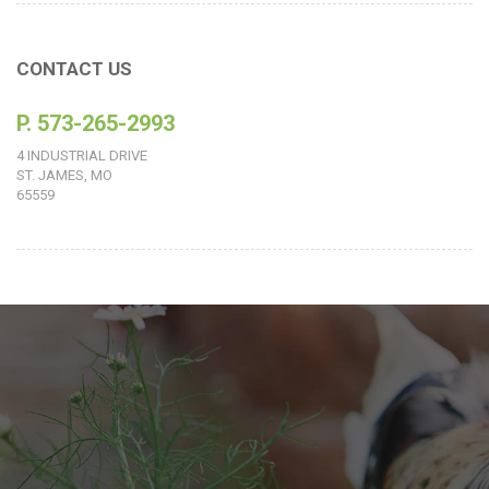
CONTACT US
P. 573-265-2993
4 INDUSTRIAL DRIVE
ST. JAMES, MO
65559