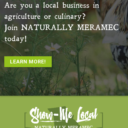
Are you a local business in
agriculture or culinary?
Join
NATURALLY MERAMEC
today!
LEARN MORE!