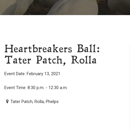
Heartbreakers Ball:
Tater Patch, Rolla
Event Date: February 13, 2021
Event Time: 8:30 p.m. - 12:30 a.m.
Tater Patch, Rolla, Phelps