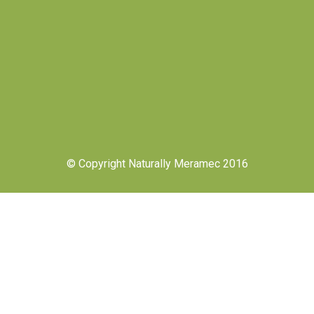
© Copyright Naturally Meramec 2016