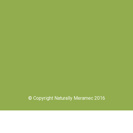
© Copyright Naturally Meramec 2016