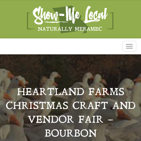
Toggl
naviga
HEARTLAND FARMS
CHRISTMAS CRAFT AND
VENDOR FAIR –
BOURBON