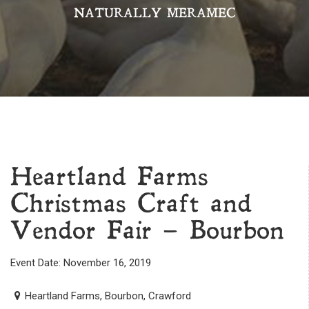
NATURALLY MERAMEC
Heartland Farms
Christmas Craft and
Vendor Fair – Bourbon
Event Date: November 16, 2019
Heartland Farms, Bourbon, Crawford