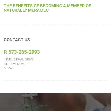
THE BENEFITS OF BECOMING A MEMBER OF
NATURALLY MERAMEC
CONTACT US
P. 573-265-2993
4 INDUSTRIAL DRIVE
ST. JAMES, MO
65559