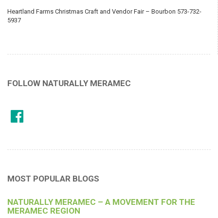
Heartland Farms Christmas Craft and Vendor Fair – Bourbon 573-732-
5937
FOLLOW NATURALLY MERAMEC
MOST POPULAR BLOGS
NATURALLY MERAMEC – A MOVEMENT FOR THE
MERAMEC REGION