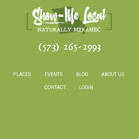
(573) 265-2993
PLACES
EVENTS
BLOG
ABOUT US
CONTACT
LOGIN