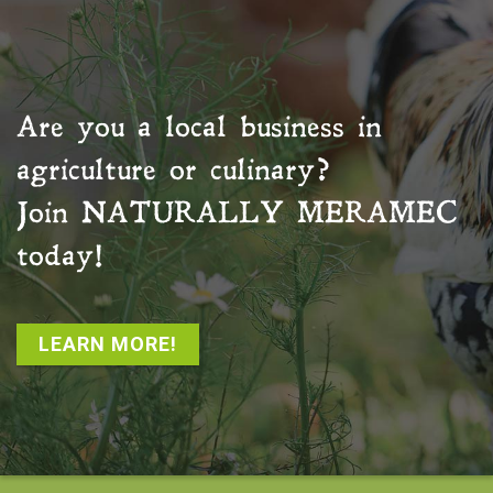
Are you a local business in
agriculture or culinary?
Join
NATURALLY MERAMEC
today!
LEARN MORE!