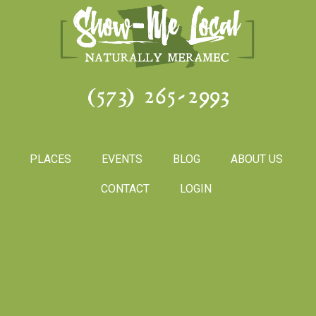
(573) 265-2993
PLACES
EVENTS
BLOG
ABOUT US
CONTACT
LOGIN