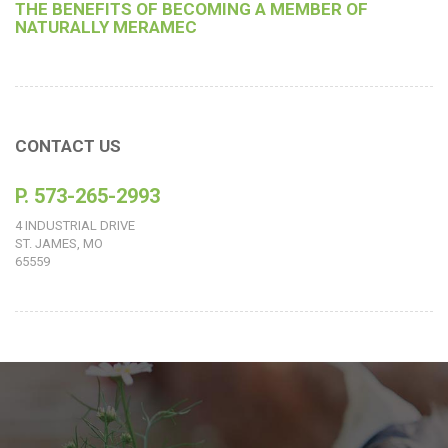
THE BENEFITS OF BECOMING A MEMBER OF
NATURALLY MERAMEC
CONTACT US
P. 573-265-2993
4 INDUSTRIAL DRIVE
ST. JAMES, MO
65559