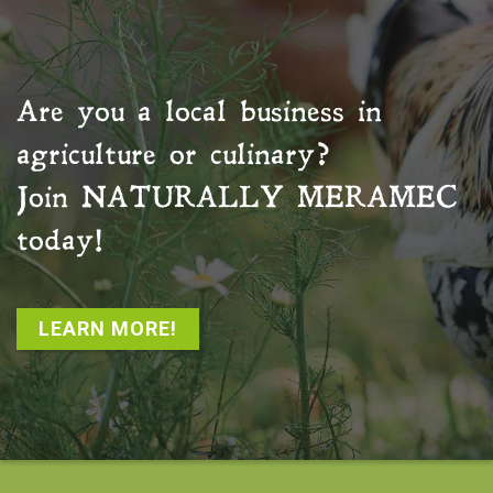
Are you a local business in
agriculture or culinary?
Join
NATURALLY MERAMEC
today!
LEARN MORE!