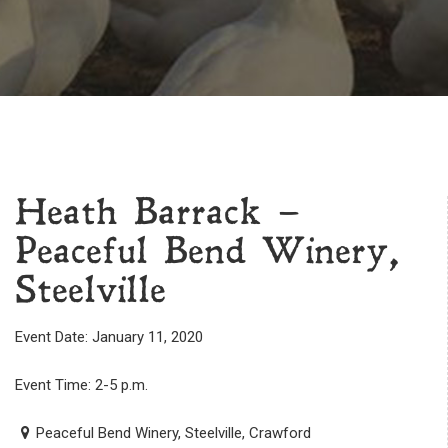
Heath Barrack –
Peaceful Bend Winery,
Steelville
Event Date: January 11, 2020
Event Time: 2-5 p.m.
Peaceful Bend Winery, Steelville, Crawford