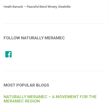
Heath Barrack – Peaceful Bend Winery, Steelville
FOLLOW NATURALLY MERAMEC
MOST POPULAR BLOGS
NATURALLY MERAMEC – A MOVEMENT FOR THE
MERAMEC REGION