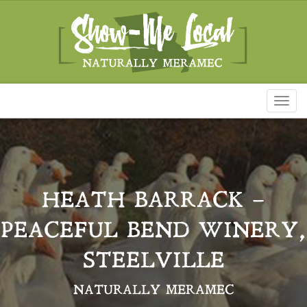
Toggl
naviga
HEATH BARRACK –
PEACEFUL BEND WINERY,
STEELVILLE
NATURALLY MERAMEC