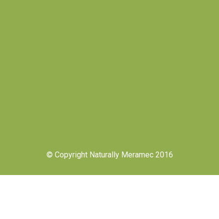
© Copyright Naturally Meramec 2016