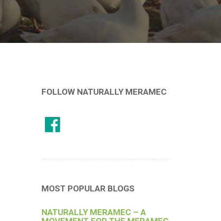
FOLLOW NATURALLY MERAMEC
MOST POPULAR BLOGS
NATURALLY MERAMEC – A