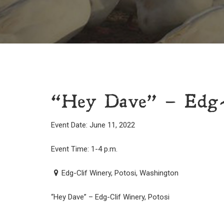
“Hey Dave” – Edg-C
Event Date: June 11, 2022
Event Time: 1-4 p.m.
Edg-Clif Winery, Potosi, Washington
“Hey Dave” – Edg-Clif Winery, Potosi