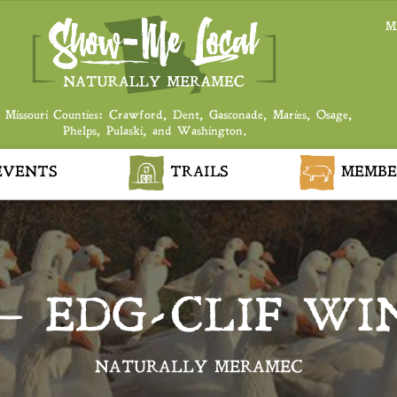
M
 Missouri Counties: Crawford, Dent, Gasconade, Maries, Osage,
Phelps, Pulaski, and Washington.
VENTS
TRAILS
MEMBE
– EDG-CLIF WI
NATURALLY MERAMEC