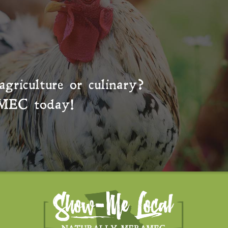
agriculture or culinary?
MEC
today!