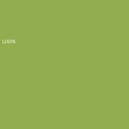
LOGIN