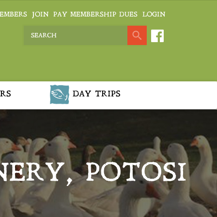
EMBERS
JOIN
PAY MEMBERSHIP DUES
LOGIN
RS
DAY TRIPS
NERY, POTOSI