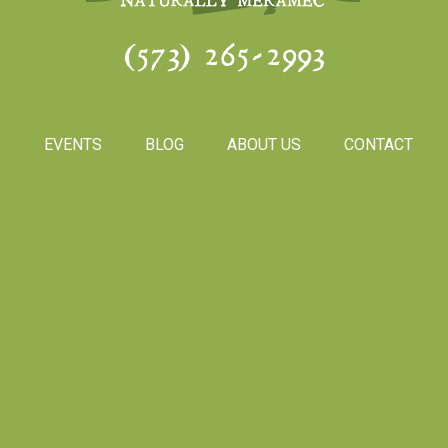
(573) 265-2993
S
EVENTS
BLOG
ABOUT US
CONTACT