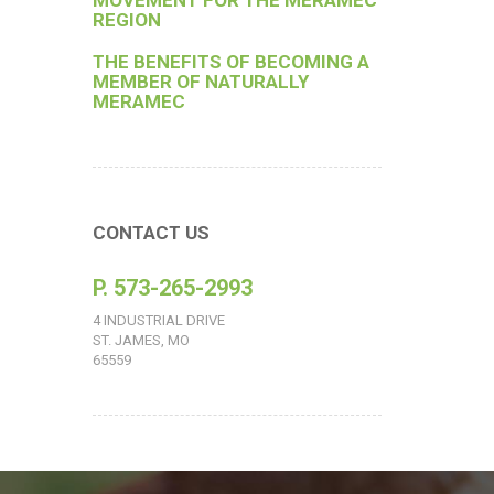
MOVEMENT FOR THE MERAMEC
REGION
THE BENEFITS OF BECOMING A
MEMBER OF NATURALLY
MERAMEC
CONTACT US
P. 573-265-2993
4 INDUSTRIAL DRIVE
ST. JAMES, MO
65559