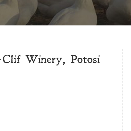
lif Winery, Potosi