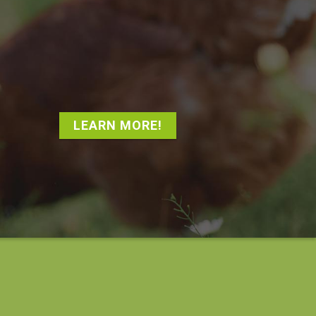
LEARN MORE!