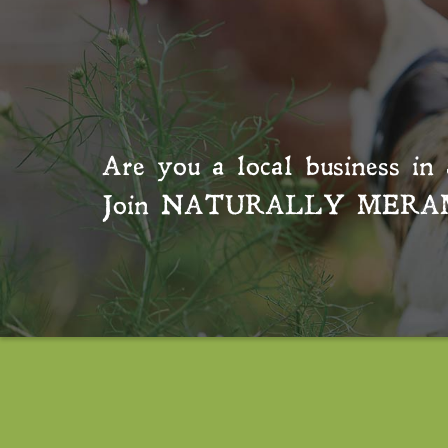
Are you a local business in 
Join
NATURALLY MERA