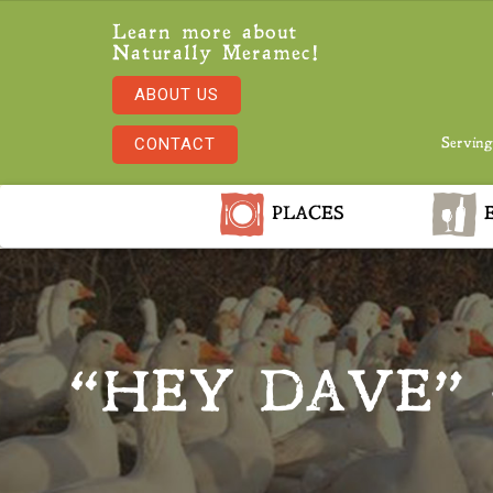
Learn more about
Naturally Meramec!
ABOUT US
CONTACT
Serving
PLACES
E
“HEY DAVE” 