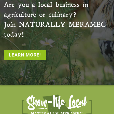
Are you a local business in
agriculture or culinary?
Join
NATURALLY MERAMEC
today!
LEARN MORE!