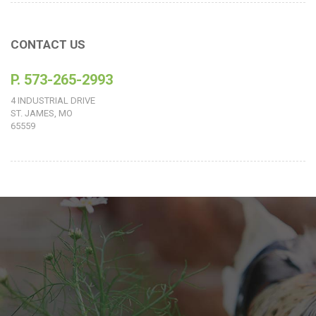
CONTACT US
P. 573-265-2993
4 INDUSTRIAL DRIVE
ST. JAMES, MO
65559