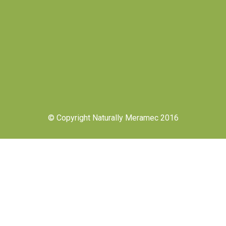
© Copyright Naturally Meramec 2016