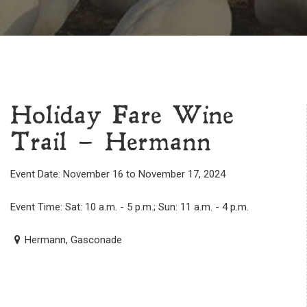
Holiday Fare Wine
Trail – Hermann
Event Date: November 16 to November 17, 2024
Event Time: Sat: 10 a.m. - 5 p.m.; Sun: 11 a.m. - 4 p.m.
Hermann, Gasconade