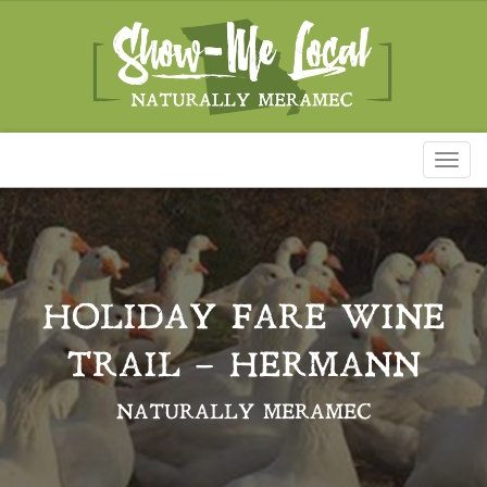
Toggl
naviga
HOLIDAY FARE WINE
TRAIL – HERMANN
NATURALLY MERAMEC