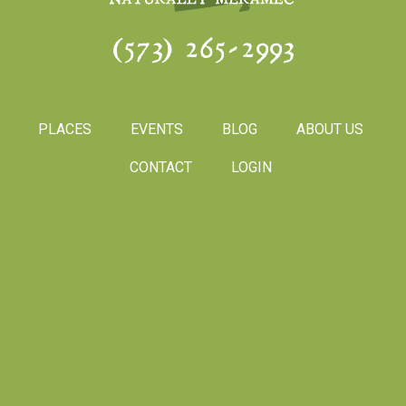
(573) 265-2993
PLACES
EVENTS
BLOG
ABOUT US
CONTACT
LOGIN