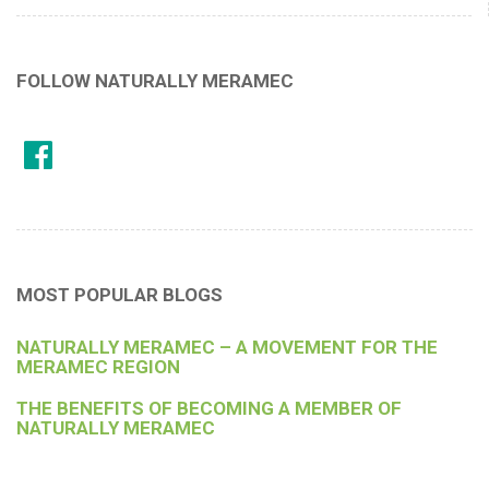
FOLLOW NATURALLY MERAMEC
MOST POPULAR BLOGS
NATURALLY MERAMEC – A MOVEMENT FOR THE
MERAMEC REGION
THE BENEFITS OF BECOMING A MEMBER OF
NATURALLY MERAMEC