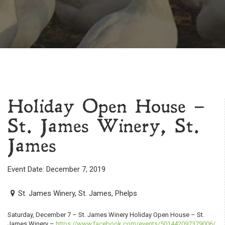
Holiday Open House –
St. James Winery, St.
James
Event Date: December 7, 2019
St. James Winery, St. James, Phelps
Saturday, December 7 – St. James Winery Holiday Open House – St.
James Winery –
https://www.facebook.com/events/501442097379006/