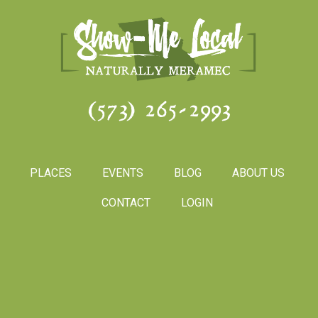
(573) 265-2993
PLACES
EVENTS
BLOG
ABOUT US
CONTACT
LOGIN