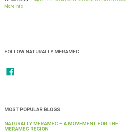
More info
FOLLOW NATURALLY MERAMEC
MOST POPULAR BLOGS
NATURALLY MERAMEC – A MOVEMENT FOR THE
MERAMEC REGION