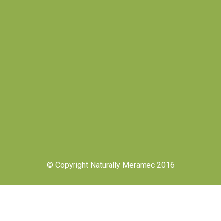
© Copyright Naturally Meramec 2016