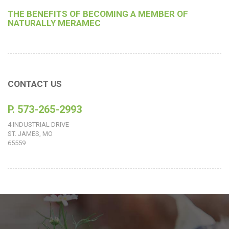
THE BENEFITS OF BECOMING A MEMBER OF
NATURALLY MERAMEC
CONTACT US
P. 573-265-2993
4 INDUSTRIAL DRIVE
ST. JAMES, MO
65559