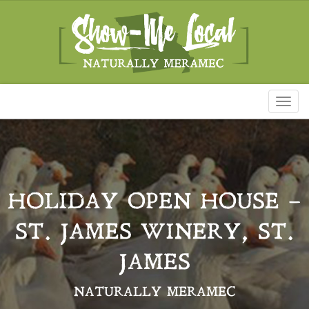
Toggl
naviga
HOLIDAY OPEN HOUSE –
ST. JAMES WINERY, ST.
JAMES
NATURALLY MERAMEC