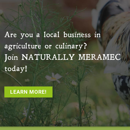
Are you a local business in
agriculture or culinary?
Join
NATURALLY MERAMEC
today!
LEARN MORE!