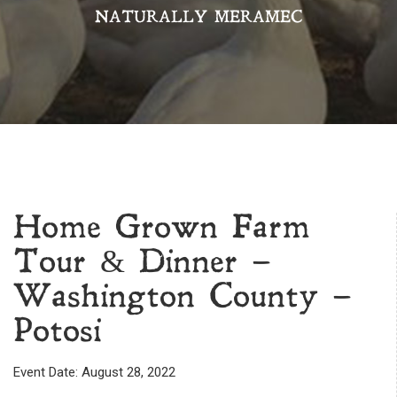
NATURALLY MERAMEC
Home Grown Farm
Tour & Dinner –
Washington County –
Potosi
Event Date: August 28, 2022