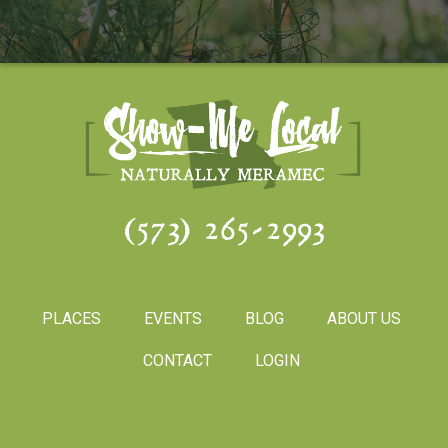
(573) 265-2993
PLACES
EVENTS
BLOG
ABOUT US
CONTACT
LOGIN