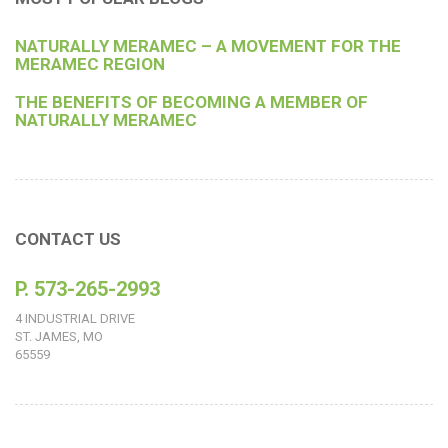
NATURALLY MERAMEC – A MOVEMENT FOR THE
MERAMEC REGION
THE BENEFITS OF BECOMING A MEMBER OF
NATURALLY MERAMEC
CONTACT US
P. 573-265-2993
4 INDUSTRIAL DRIVE
ST. JAMES, MO
65559