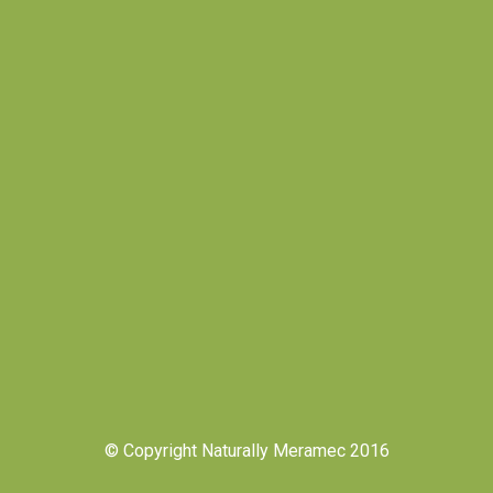
© Copyright Naturally Meramec 2016