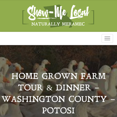
Toggl
naviga
HOME GROWN FARM
TOUR & DINNER –
WASHINGTON COUNTY –
POTOSI