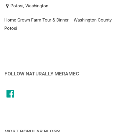
Potosi, Washington
Home Grown Farm Tour & Dinner – Washington County –
Potosi
FOLLOW NATURALLY MERAMEC
MOST POPULAR BLOGS