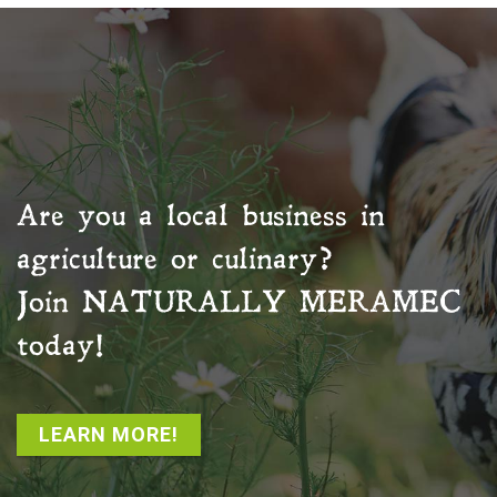
Are you a local business in
agriculture or culinary?
Join
NATURALLY MERAMEC
today!
LEARN MORE!