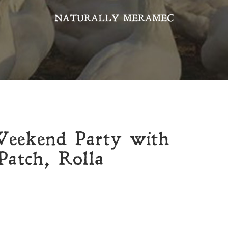
NATURALLY MERAMEC
Weekend Party with
atch, Rolla