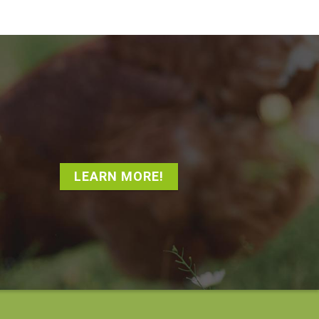
LEARN MORE!