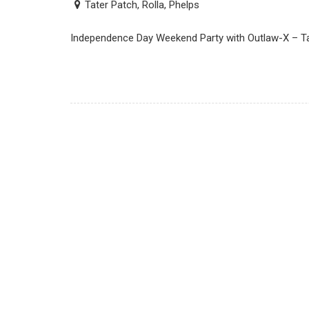
Tater Patch, Rolla, Phelps
Independence Day Weekend Party with Outlaw-X – Tat