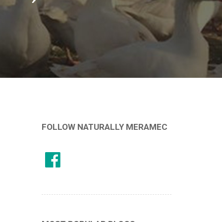
FOLLOW NATURALLY MERAMEC