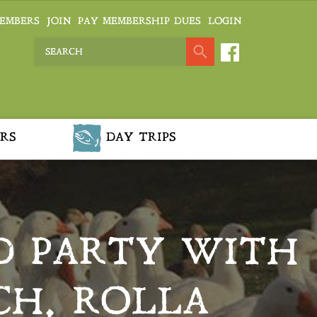
EMBERS
JOIN
PAY MEMBERSHIP DUES
LOGIN
RS
DAY TRIPS
D PARTY WITH
CH, ROLLA