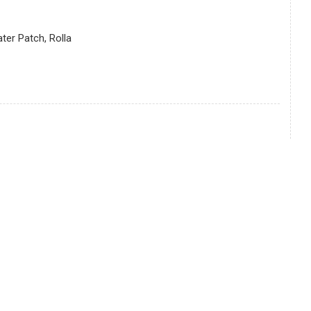
er Patch, Rolla