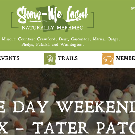
M
 Missouri Counties: Crawford, Dent, Gasconade, Maries, Osage,
Phelps, Pulaski, and Washington.
VENTS
TRAILS
MEMBE
E DAY WEEKEN
 – TATER PAT