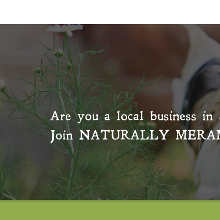
Are you a local business in 
Join
NATURALLY MERA