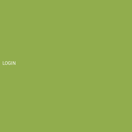
LOGIN