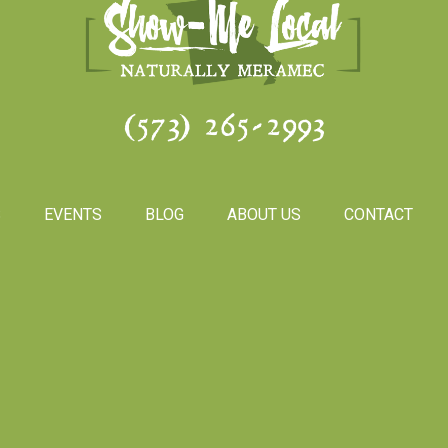
(573) 265-2993
S
EVENTS
BLOG
ABOUT US
CONTACT