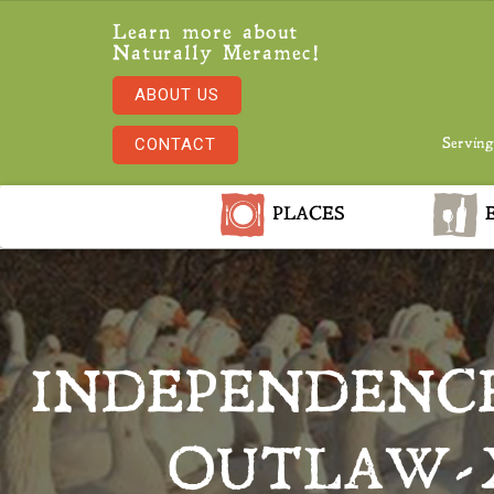
Learn more about
Naturally Meramec!
ABOUT US
CONTACT
Serving
PLACES
E
INDEPENDENC
OUTLAW-X