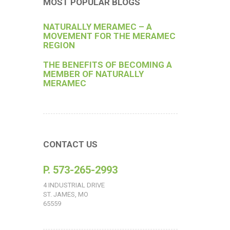
MOST POPULAR BLOGS
NATURALLY MERAMEC – A
MOVEMENT FOR THE MERAMEC
REGION
THE BENEFITS OF BECOMING A
MEMBER OF NATURALLY
MERAMEC
CONTACT US
P. 573-265-2993
4 INDUSTRIAL DRIVE
ST. JAMES, MO
65559