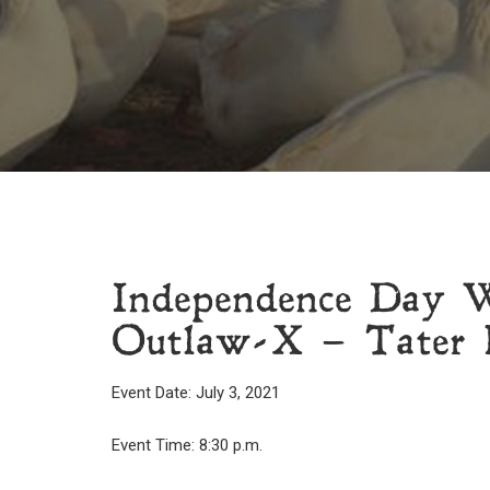
Independence Day 
Outlaw-X – Tater P
Event Date: July 3, 2021
Event Time: 8:30 p.m.