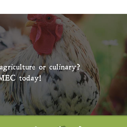
agriculture or culinary?
MEC
today!