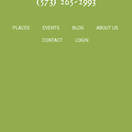
(573) 265-2993
PLACES
EVENTS
BLOG
ABOUT US
CONTACT
LOGIN