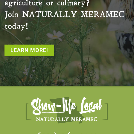
agriculture or culinary?
Join
NATURALLY MERAMEC
today!
LEARN MORE!