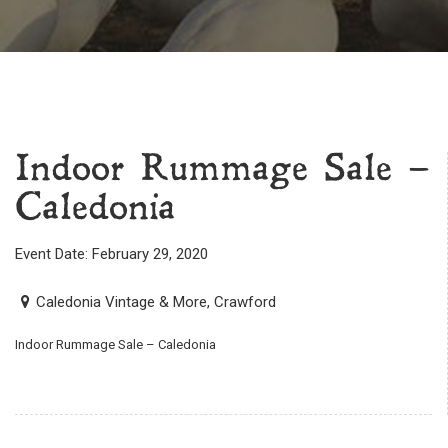
Indoor Rummage Sale –
Caledonia
Event Date: February 29, 2020
Caledonia Vintage & More, Crawford
Indoor Rummage Sale – Caledonia