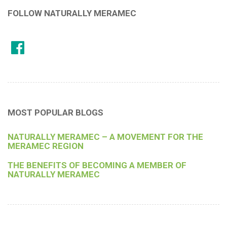
FOLLOW NATURALLY MERAMEC
MOST POPULAR BLOGS
NATURALLY MERAMEC – A MOVEMENT FOR THE
MERAMEC REGION
THE BENEFITS OF BECOMING A MEMBER OF
NATURALLY MERAMEC