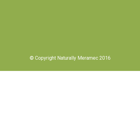
© Copyright Naturally Meramec 2016