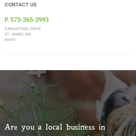
CONTACT US
P. 573-265-2993
4 INDUSTRIAL DRIVE
ST. JAMES, MO
65559
Are you a local business in