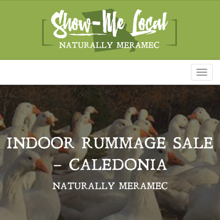
Toggl
naviga
INDOOR RUMMAGE SALE
– CALEDONIA
NATURALLY MERAMEC