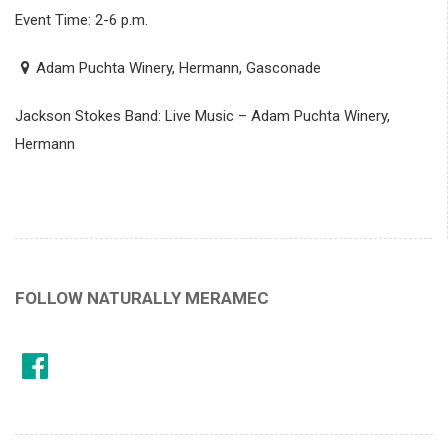
Event Time: 2-6 p.m.
Adam Puchta Winery, Hermann, Gasconade
Jackson Stokes Band: Live Music – Adam Puchta Winery,
Hermann
FOLLOW NATURALLY MERAMEC