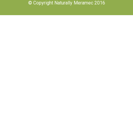
© Copyright Naturally Meramec 2016