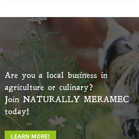
Are you a local business in
agriculture or culinary?
Join
NATURALLY MERAMEC
today!
LEARN MORE!