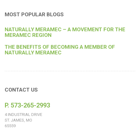
MOST POPULAR BLOGS
NATURALLY MERAMEC – A MOVEMENT FOR THE
MERAMEC REGION
THE BENEFITS OF BECOMING A MEMBER OF
NATURALLY MERAMEC
CONTACT US
P. 573-265-2993
4 INDUSTRIAL DRIVE
ST. JAMES, MO
65559