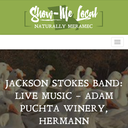
Toggl
naviga
JACKSON STOKES BAND:
LIVE MUSIC – ADAM
PUCHTA WINERY,
HERMANN