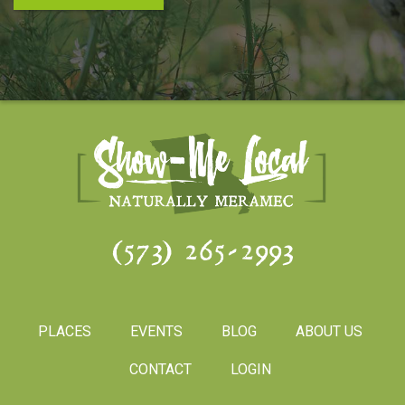
(573) 265-2993
PLACES
EVENTS
BLOG
ABOUT US
CONTACT
LOGIN