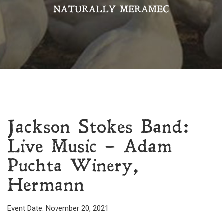
NATURALLY MERAMEC
Jackson Stokes Band:
Live Music – Adam
Puchta Winery,
Hermann
Event Date: November 20, 2021