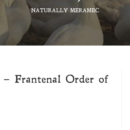
NATURALLY MERAMEC
 – Frantenal Order of