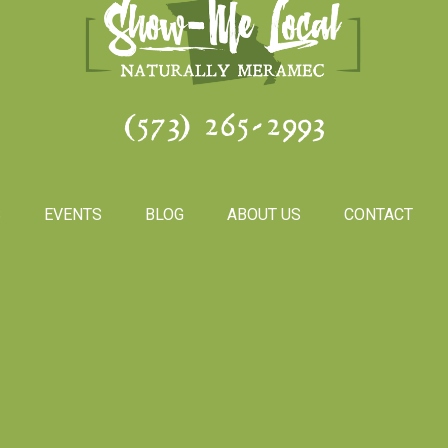
(573) 265-2993
S
EVENTS
BLOG
ABOUT US
CONTACT