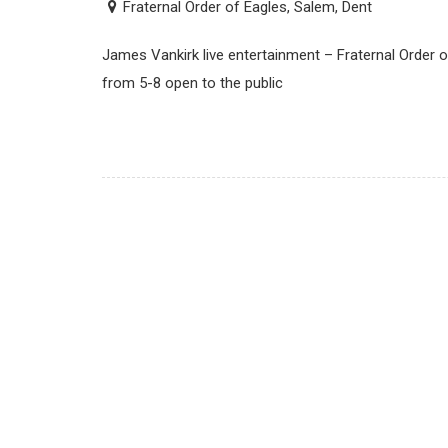
Fraternal Order of Eagles, Salem, Dent
James Vankirk live entertainment – Fraternal Order o
from 5-8 open to the public