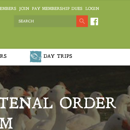
EMBERS
JOIN
PAY MEMBERSHIP DUES
LOGIN
RS
DAY TRIPS
NTENAL ORDER
EM