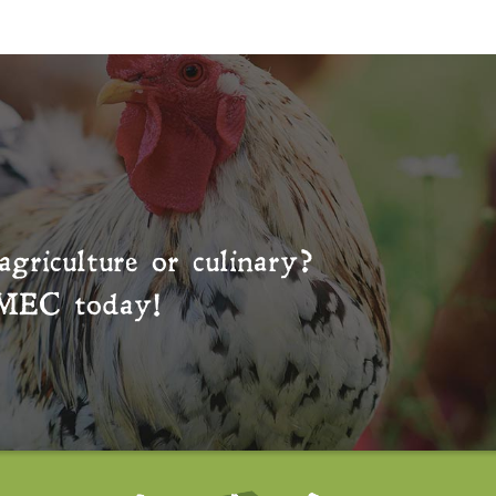
agriculture or culinary?
MEC
today!