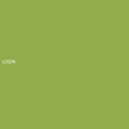
LOGIN