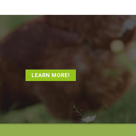
LEARN MORE!