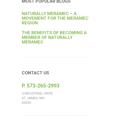
MOST POPULAR BLOGS
NATURALLY MERAMEC – A
MOVEMENT FOR THE MERAMEC
REGION
THE BENEFITS OF BECOMING A
MEMBER OF NATURALLY
MERAMEC
CONTACT US
P. 573-265-2993
4 INDUSTRIAL DRIVE
ST. JAMES, MO
65559