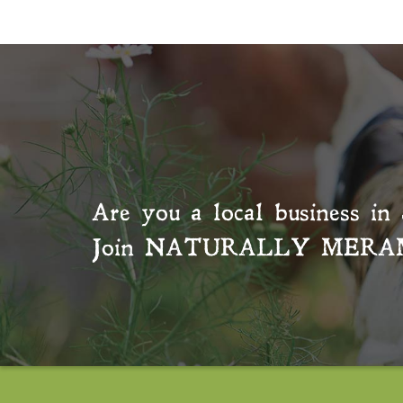
Are you a local business in 
Join
NATURALLY MERA