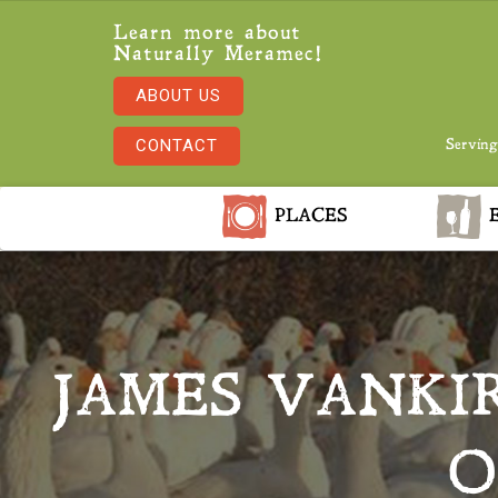
Learn more about
Naturally Meramec!
ABOUT US
CONTACT
Serving
PLACES
E
JAMES VANKI
O