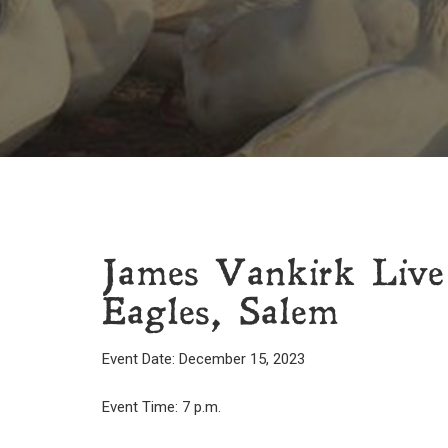
James Vankirk Live
Eagles, Salem
Event Date: December 15, 2023
Event Time: 7 p.m.