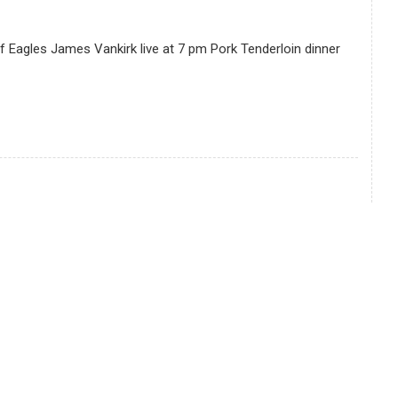
f Eagles James Vankirk live at 7 pm Pork Tenderloin dinner