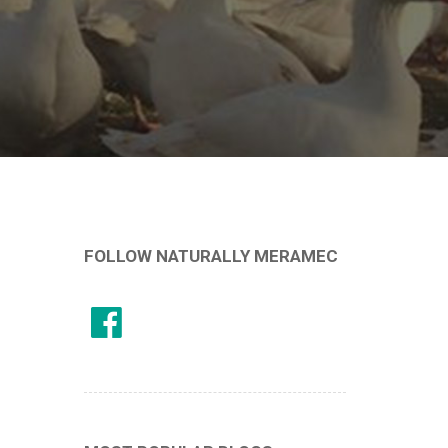
FOLLOW NATURALLY MERAMEC