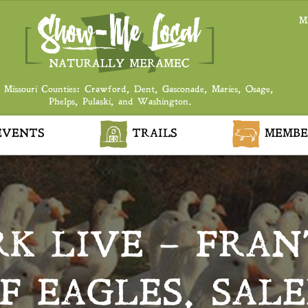
M
 Missouri Counties: Crawford, Dent, Gasconade, Maries, Osage,
Phelps, Pulaski, and Washington.
VENTS
TRAILS
MEMBE
RK LIVE – FRA
F EAGLES, SAL