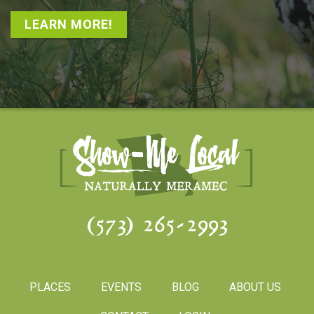
LEARN MORE!
(573) 265-2993
PLACES
EVENTS
BLOG
ABOUT US