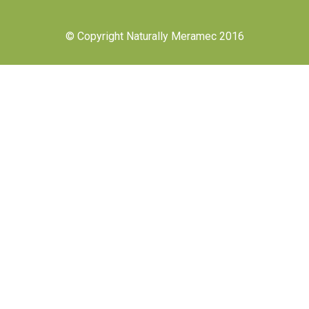
© Copyright Naturally Meramec 2016