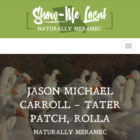
Toggl
naviga
JASON MICHAEL
CARROLL – TATER
PATCH, ROLLA
NATURALLY MERAMEC