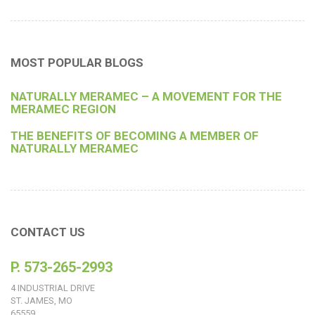
MOST POPULAR BLOGS
NATURALLY MERAMEC – A MOVEMENT FOR THE
MERAMEC REGION
THE BENEFITS OF BECOMING A MEMBER OF
NATURALLY MERAMEC
CONTACT US
P. 573-265-2993
4 INDUSTRIAL DRIVE
ST. JAMES, MO
65559