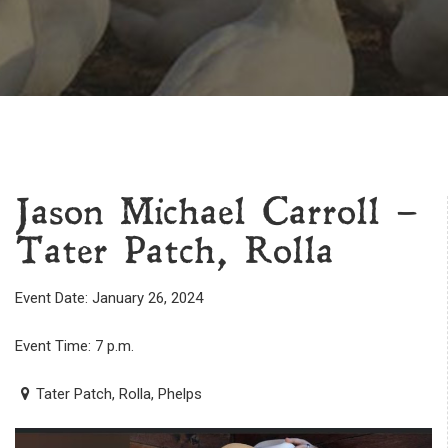
Jason Michael Carroll –
Tater Patch, Rolla
Event Date: January 26, 2024
Event Time: 7 p.m.
Tater Patch, Rolla, Phelps