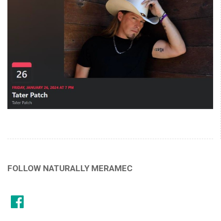
FOLLOW NATURALLY MERAMEC