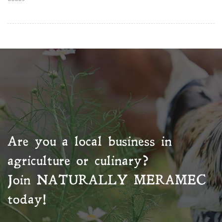
Are you a local business in
agriculture or culinary?
Join
NATURALLY MERAMEC
today!