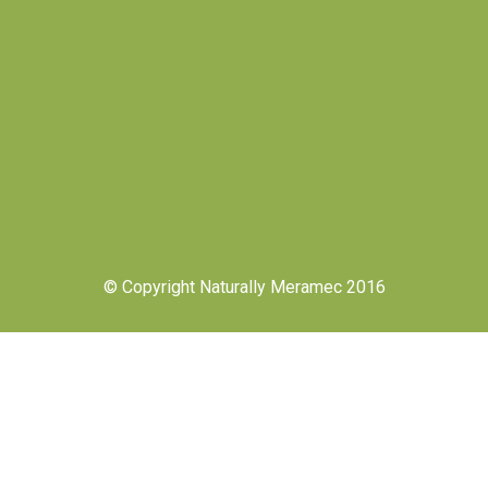
© Copyright Naturally Meramec 2016