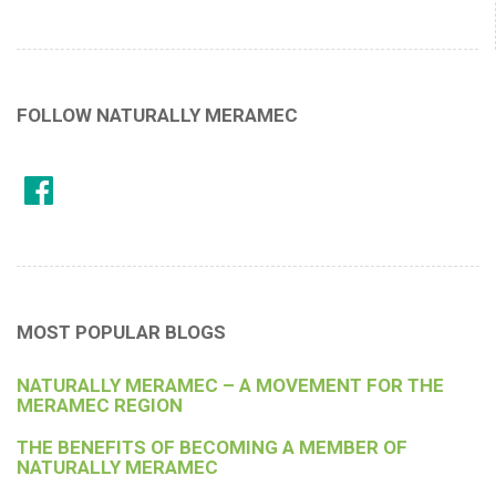
FOLLOW NATURALLY MERAMEC
MOST POPULAR BLOGS
NATURALLY MERAMEC – A MOVEMENT FOR THE
MERAMEC REGION
THE BENEFITS OF BECOMING A MEMBER OF
NATURALLY MERAMEC