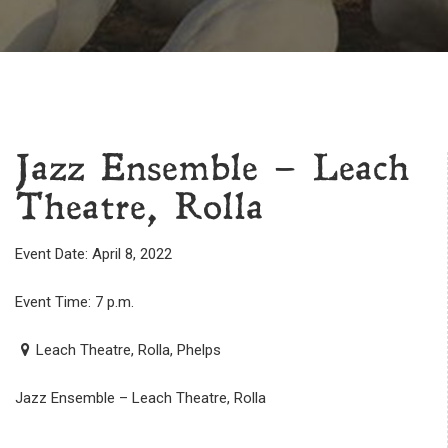
Jazz Ensemble – Leach
Theatre, Rolla
Event Date: April 8, 2022
Event Time: 7 p.m.
Leach Theatre, Rolla, Phelps
Jazz Ensemble – Leach Theatre, Rolla