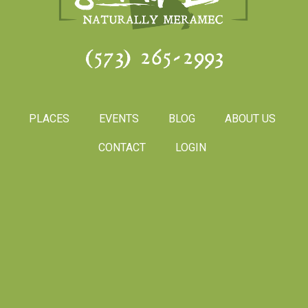
(573) 265-2993
PLACES
EVENTS
BLOG
ABOUT US
CONTACT
LOGIN