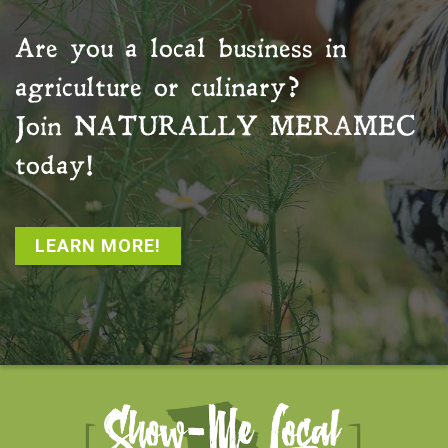
Are you a local business in
agriculture or culinary?
Join
NATURALLY MERAMEC
today!
LEARN MORE!