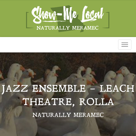
Toggl
naviga
JAZZ ENSEMBLE – LEACH
THEATRE, ROLLA
NATURALLY MERAMEC