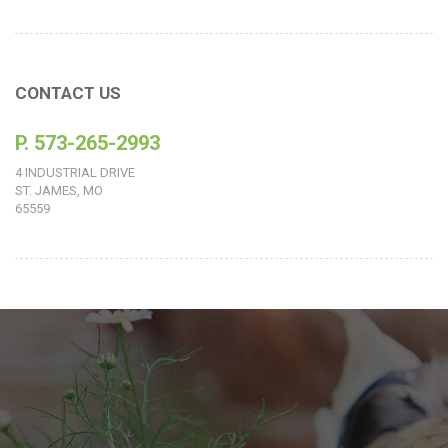
CONTACT US
P. 573-265-2993
4 INDUSTRIAL DRIVE
ST. JAMES, MO
65559