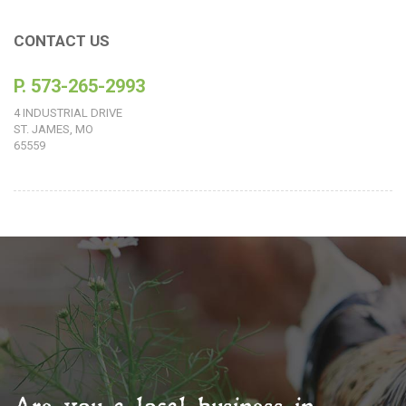
CONTACT US
P. 573-265-2993
4 INDUSTRIAL DRIVE
ST. JAMES, MO
65559