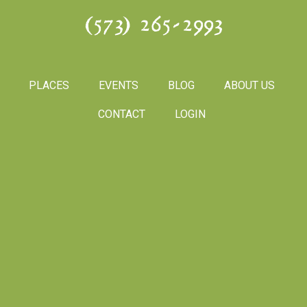
(573) 265-2993
PLACES
EVENTS
BLOG
ABOUT US
CONTACT
LOGIN