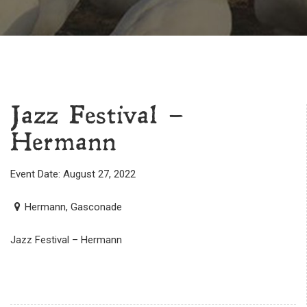
Jazz Festival –
Hermann
Event Date: August 27, 2022
Hermann, Gasconade
Jazz Festival – Hermann