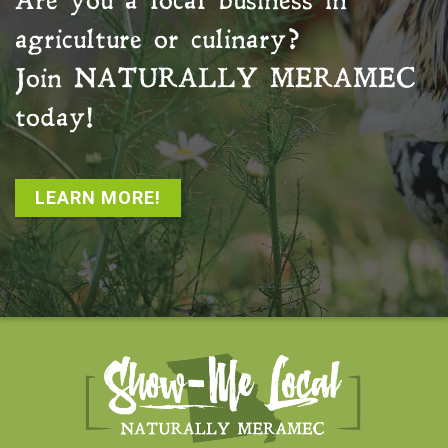
Are you a local business in
agriculture or culinary?
Join
NATURALLY MERAMEC
today!
LEARN MORE!