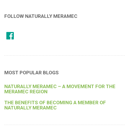
FOLLOW NATURALLY MERAMEC
MOST POPULAR BLOGS
NATURALLY MERAMEC – A MOVEMENT FOR THE
MERAMEC REGION
THE BENEFITS OF BECOMING A MEMBER OF
NATURALLY MERAMEC