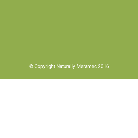
© Copyright Naturally Meramec 2016