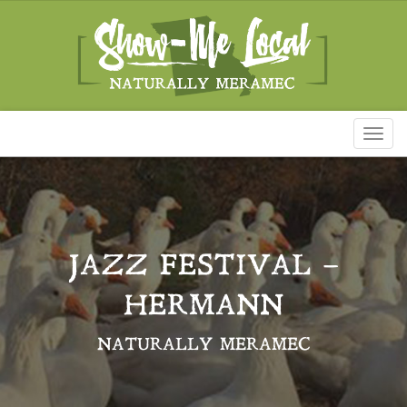
Toggl
naviga
JAZZ FESTIVAL –
HERMANN
NATURALLY MERAMEC