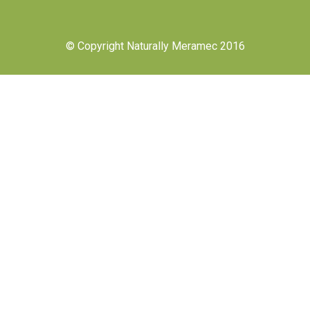
© Copyright Naturally Meramec 2016