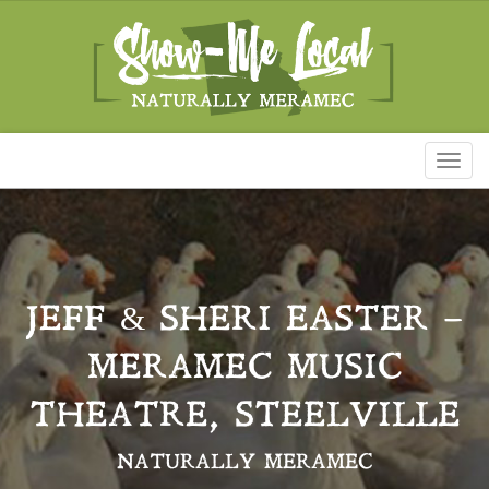
Toggl
naviga
JEFF & SHERI EASTER –
MERAMEC MUSIC
THEATRE, STEELVILLE
NATURALLY MERAMEC