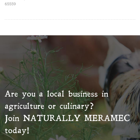
65559
Are you a local business in
agriculture or culinary?
Join
NATURALLY MERAMEC
today!