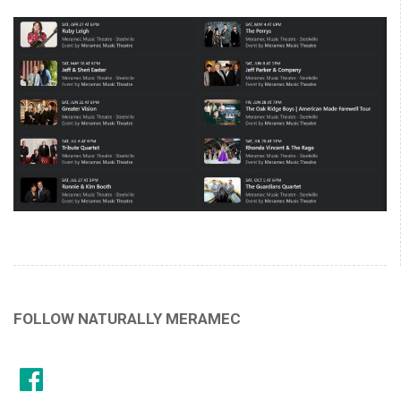
FOLLOW NATURALLY MERAMEC