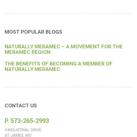
MOST POPULAR BLOGS
NATURALLY MERAMEC – A MOVEMENT FOR THE
MERAMEC REGION
THE BENEFITS OF BECOMING A MEMBER OF
NATURALLY MERAMEC
CONTACT US
P. 573-265-2993
4 INDUSTRIAL DRIVE
ST. JAMES, MO