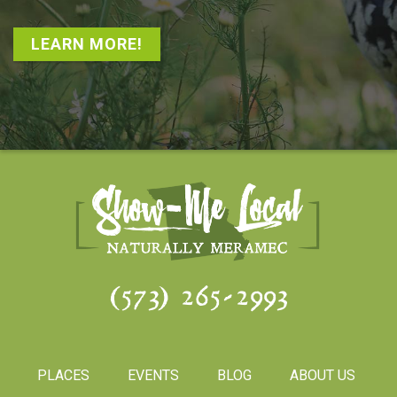
LEARN MORE!
(573) 265-2993
PLACES
EVENTS
BLOG
ABOUT US