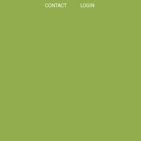
CONTACT
LOGIN