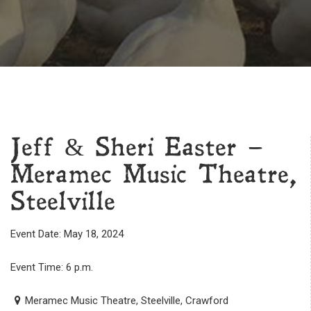
Jeff & Sheri Easter –
Meramec Music Theatre,
Steelville
Event Date: May 18, 2024
Event Time: 6 p.m.
Meramec Music Theatre, Steelville, Crawford