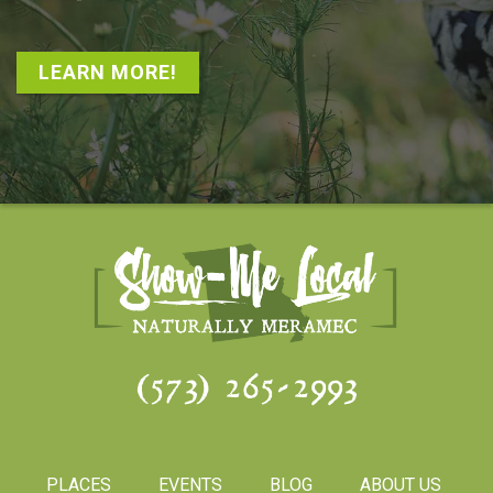
LEARN MORE!
(573) 265-2993
PLACES
EVENTS
BLOG
ABOUT US