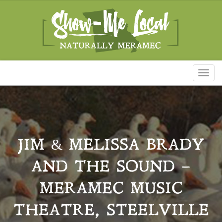
Toggl
naviga
JIM & MELISSA BRADY
AND THE SOUND –
MERAMEC MUSIC
THEATRE, STEELVILLE