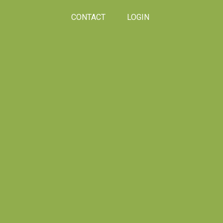
CONTACT
LOGIN