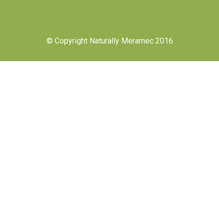
© Copyright Naturally Meramec 2016