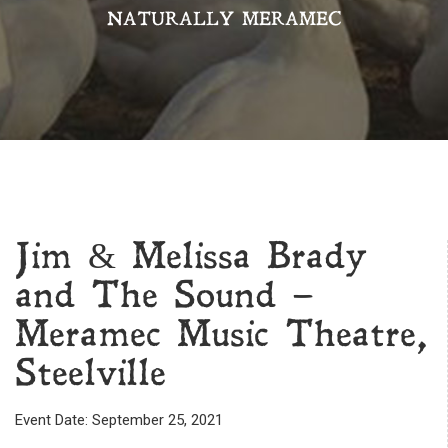
NATURALLY MERAMEC
Jim & Melissa Brady
and The Sound –
Meramec Music Theatre,
Steelville
Event Date: September 25, 2021