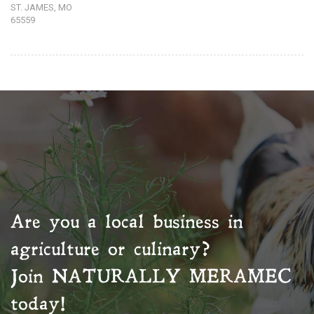
ST. JAMES, MO
65559
Are you a local business in
agriculture or culinary?
Join
NATURALLY MERAMEC
today!