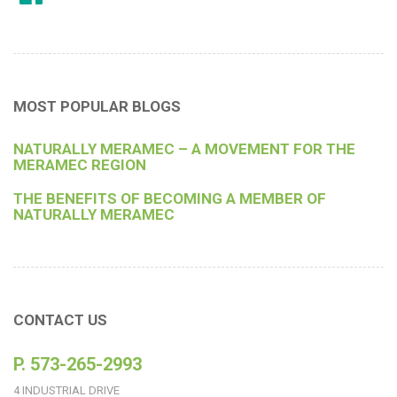
MOST POPULAR BLOGS
NATURALLY MERAMEC – A MOVEMENT FOR THE
MERAMEC REGION
THE BENEFITS OF BECOMING A MEMBER OF
NATURALLY MERAMEC
CONTACT US
P. 573-265-2993
4 INDUSTRIAL DRIVE