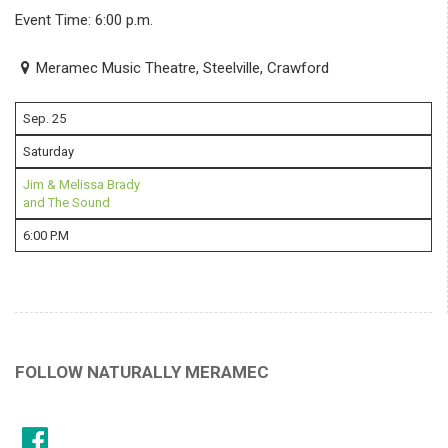
Event Time: 6:00 p.m.
Meramec Music Theatre, Steelville, Crawford
Sep. 25
Saturday
Jim & Melissa Brady
and The Sound
6:00 P.M
FOLLOW NATURALLY MERAMEC