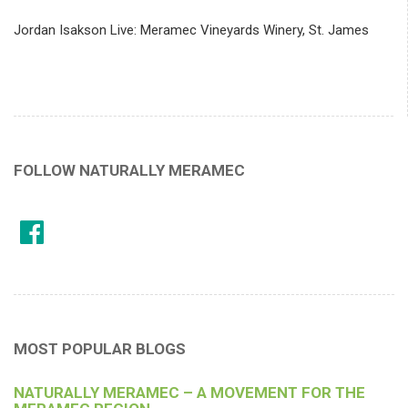
Jordan Isakson Live: Meramec Vineyards Winery, St. James
FOLLOW NATURALLY MERAMEC
MOST POPULAR BLOGS
NATURALLY MERAMEC – A MOVEMENT FOR THE