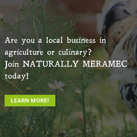
Are you a local business in
agriculture or culinary?
Join
NATURALLY MERAMEC
today!
LEARN MORE!