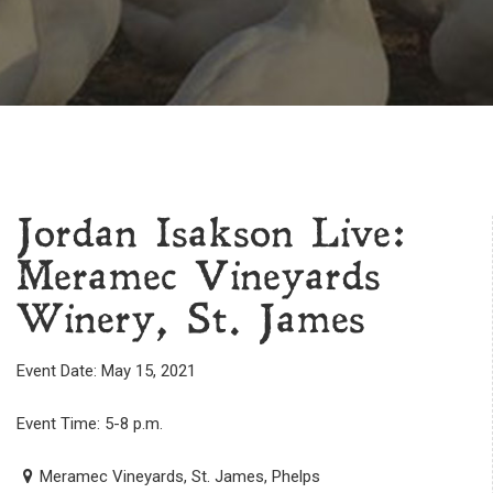
Jordan Isakson Live:
Meramec Vineyards
Winery, St. James
Event Date: May 15, 2021
Event Time: 5-8 p.m.
Meramec Vineyards, St. James, Phelps