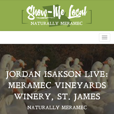
Toggl
naviga
JORDAN ISAKSON LIVE:
MERAMEC VINEYARDS
WINERY, ST. JAMES
NATURALLY MERAMEC