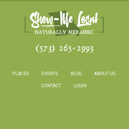
(573) 265-2993
PLACES
EVENTS
BLOG
ABOUT US
CONTACT
LOGIN