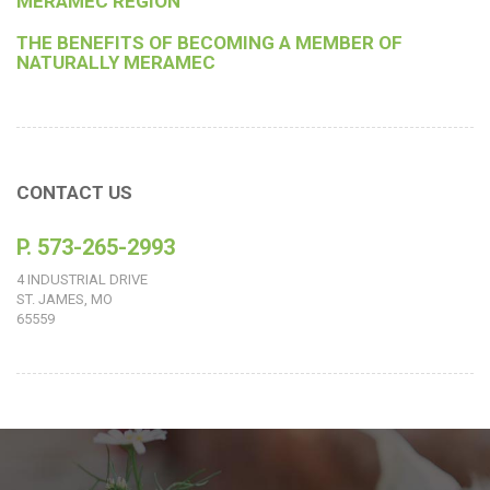
MERAMEC REGION
THE BENEFITS OF BECOMING A MEMBER OF
NATURALLY MERAMEC
CONTACT US
P. 573-265-2993
4 INDUSTRIAL DRIVE
ST. JAMES, MO
65559