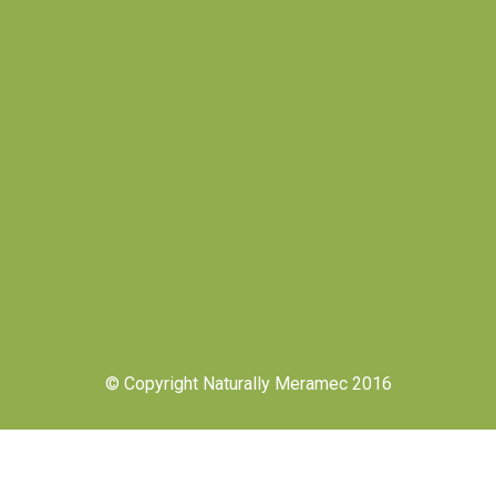
© Copyright Naturally Meramec 2016