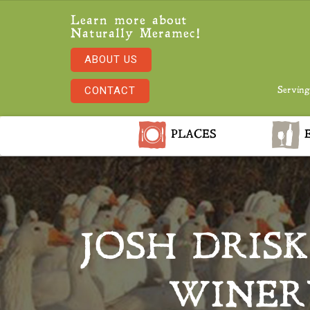
Learn more about
Naturally Meramec!
ABOUT US
CONTACT
Serving
PLACES
E
JOSH DRISK
WINER