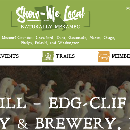
M
 Missouri Counties: Crawford, Dent, Gasconade, Maries, Osage,
Phelps, Pulaski, and Washington.
VENTS
TRAILS
MEMBE
ILL – EDG-CLI
Y & BREWERY, 