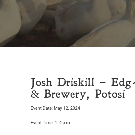
Josh Driskill – Edg
& Brewery, Potosi
Event Date: May 12, 2024
Event Time: 1-4 p.m.