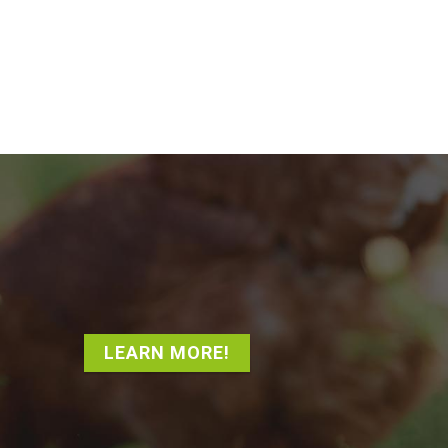
LEARN MORE!