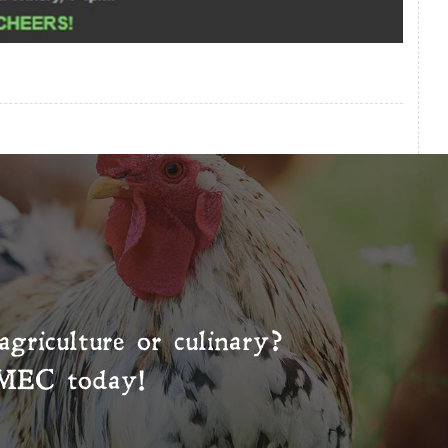
agriculture or culinary?
MEC
today!