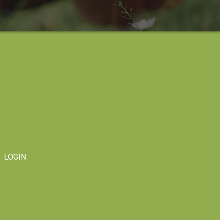
LOGIN