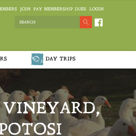
EMBERS
JOIN
PAY MEMBERSHIP DUES
LOGIN
RS
DAY TRIPS
F VINEYARD,
POTOSI