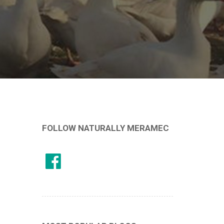
FOLLOW NATURALLY MERAMEC