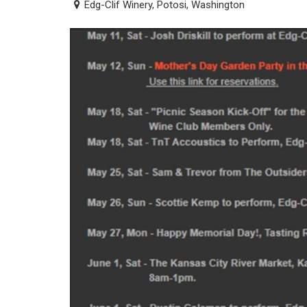
Edg-Clif Winery, Potosi, Washington