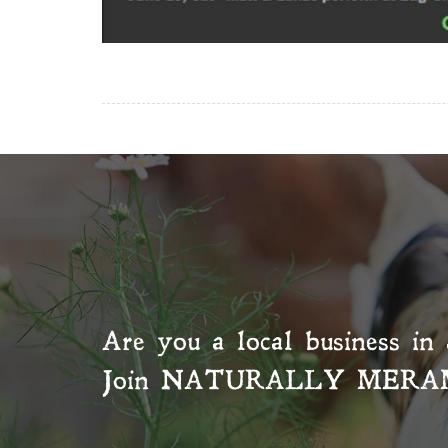
Are you a local business in 
Join
NATURALLY MERA