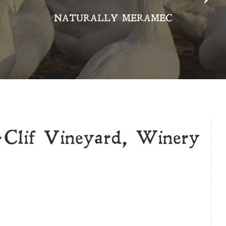
NATURALLY MERAMEC
-Clif Vineyard, Winery