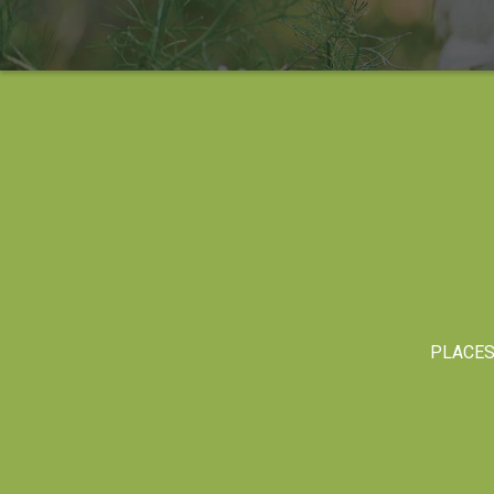
PLACE