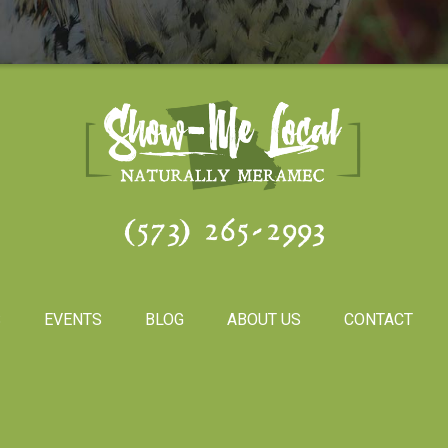
(573) 265-2993
S
EVENTS
BLOG
ABOUT US
CONTACT