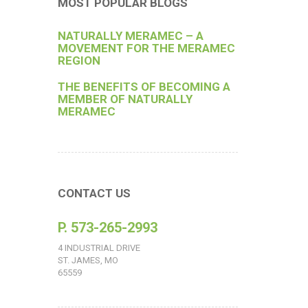
MOST POPULAR BLOGS
NATURALLY MERAMEC – A
MOVEMENT FOR THE MERAMEC
REGION
THE BENEFITS OF BECOMING A
MEMBER OF NATURALLY
MERAMEC
CONTACT US
P. 573-265-2993
4 INDUSTRIAL DRIVE
ST. JAMES, MO
65559