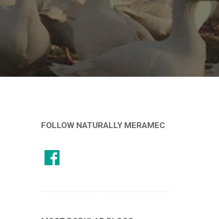
FOLLOW NATURALLY MERAMEC