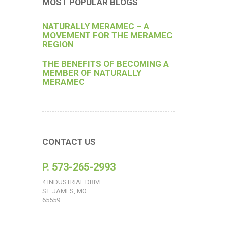
MOST POPULAR BLOGS
NATURALLY MERAMEC – A
MOVEMENT FOR THE MERAMEC
REGION
THE BENEFITS OF BECOMING A
MEMBER OF NATURALLY
MERAMEC
CONTACT US
P. 573-265-2993
4 INDUSTRIAL DRIVE
ST. JAMES, MO
65559