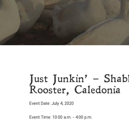
Just Junkin’ – Shab
Rooster, Caledonia
Event Date: July 4, 2020
Event Time: 10:00 a.m. - 4:00 p.m.