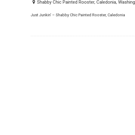
Shabby Chic Painted Rooster, Caledonia, Washin
Just Junkin’ – Shabby Chic Painted Rooster, Caledonia