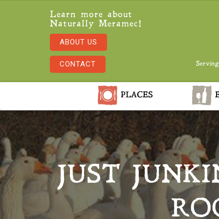
Learn more about
Naturally Meramec!
ABOUT US
CONTACT
Serving
PLACES
E
JUST JUNKI
RO