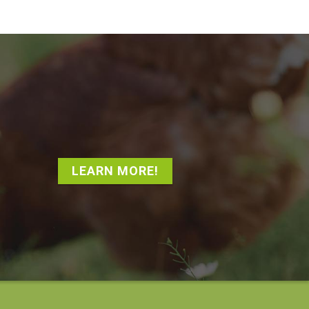
LEARN MORE!