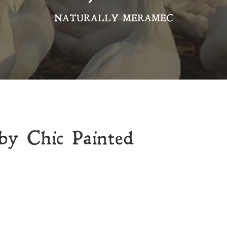
NATURALLY MERAMEC
by Chic Painted