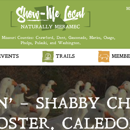
M
 Missouri Counties: Crawford, Dent, Gasconade, Maries, Osage,
Phelps, Pulaski, and Washington.
VENTS
TRAILS
MEMBE
N’ – SHABBY C
OSTER, CALEDO