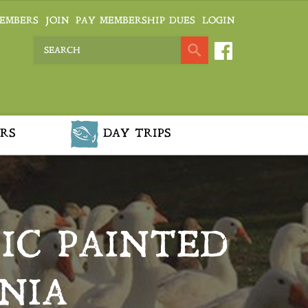
EMBERS
JOIN
PAY MEMBERSHIP DUES
LOGIN
RS
DAY TRIPS
HIC PAINTED
NIA