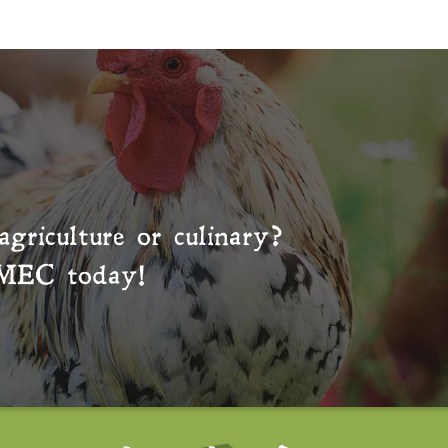
agriculture or culinary?
MEC
today!