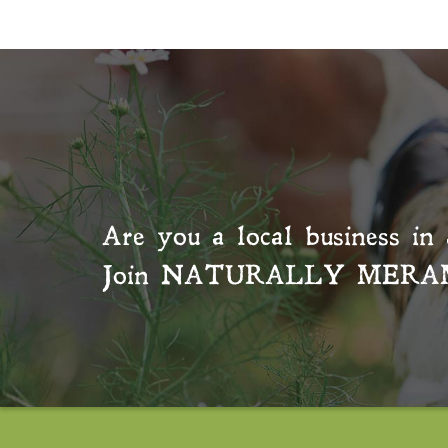
Are you a local business in 
Join
NATURALLY MERA