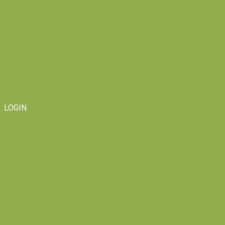
LOGIN