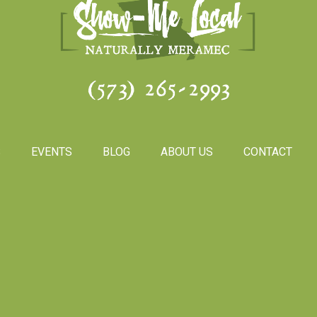
(573) 265-2993
S
EVENTS
BLOG
ABOUT US
CONTACT