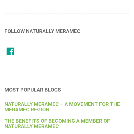
FOLLOW NATURALLY MERAMEC
MOST POPULAR BLOGS
NATURALLY MERAMEC – A MOVEMENT FOR THE
MERAMEC REGION
THE BENEFITS OF BECOMING A MEMBER OF
NATURALLY MERAMEC