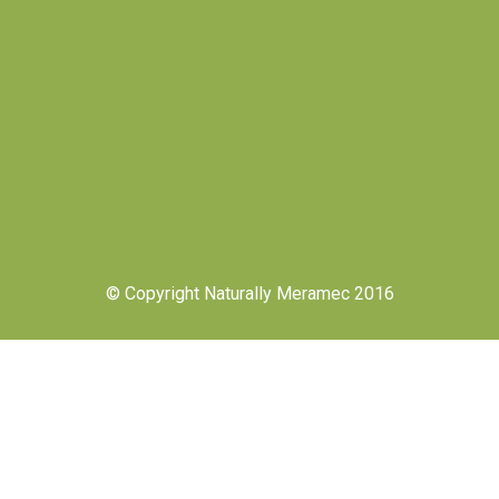
© Copyright Naturally Meramec 2016