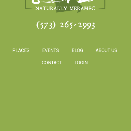
(573) 265-2993
PLACES
EVENTS
BLOG
ABOUT US
CONTACT
LOGIN