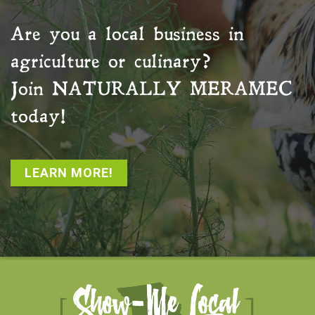
Are you a local business in
agriculture or culinary?
Join
NATURALLY MERAMEC
today!
LEARN MORE!