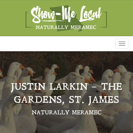
Toggl
naviga
JUSTIN LARKIN – THE
GARDENS, ST. JAMES
NATURALLY MERAMEC