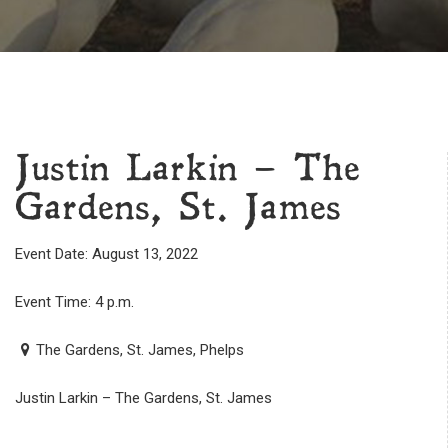
Justin Larkin – The
Gardens, St. James
Event Date: August 13, 2022
Event Time: 4 p.m.
The Gardens, St. James, Phelps
Justin Larkin – The Gardens, St. James