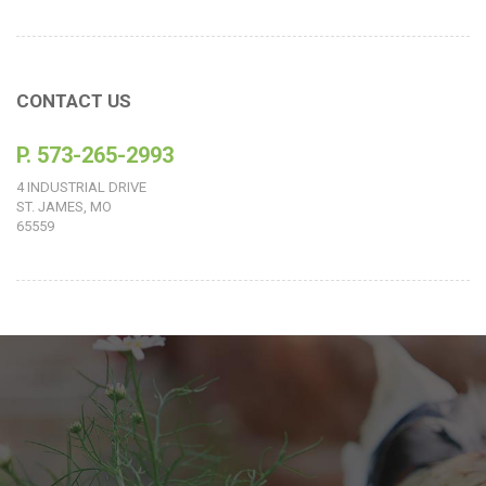
CONTACT US
P. 573-265-2993
4 INDUSTRIAL DRIVE
ST. JAMES, MO
65559