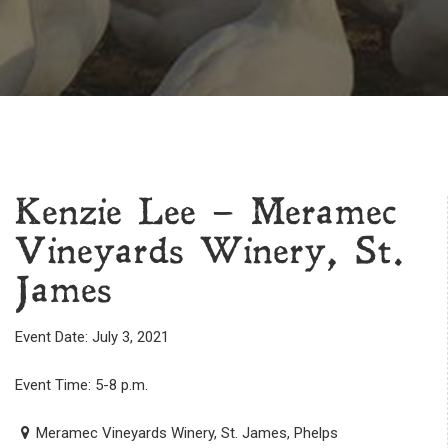
Kenzie Lee – Meramec
Vineyards Winery, St.
James
Event Date: July 3, 2021
Event Time: 5-8 p.m.
Meramec Vineyards Winery, St. James, Phelps