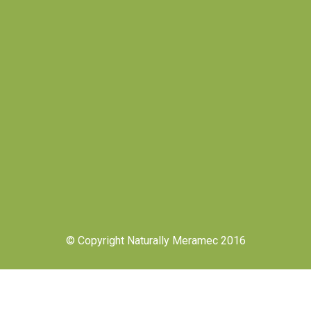
© Copyright Naturally Meramec 2016