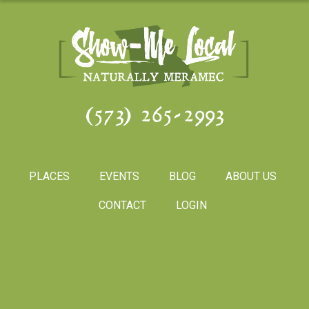
(573) 265-2993
PLACES
EVENTS
BLOG
ABOUT US
CONTACT
LOGIN