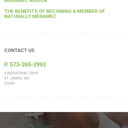
MERAMEC REGION
THE BENEFITS OF BECOMING A MEMBER OF
NATURALLY MERAMEC
CONTACT US
P. 573-265-2993
4 INDUSTRIAL DRIVE
ST. JAMES, MO
65559