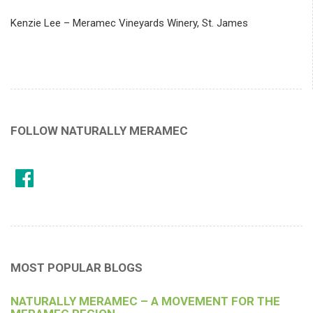
Kenzie Lee – Meramec Vineyards Winery, St. James
FOLLOW NATURALLY MERAMEC
MOST POPULAR BLOGS
NATURALLY MERAMEC – A MOVEMENT FOR THE