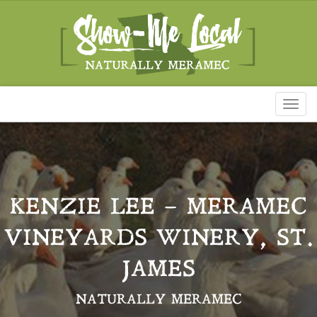
Toggl
naviga
KENZIE LEE – MERAMEC
VINEYARDS WINERY, ST.
JAMES
NATURALLY MERAMEC