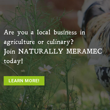
Are you a local business in
agriculture or culinary?
Join
NATURALLY MERAMEC
today!
LEARN MORE!